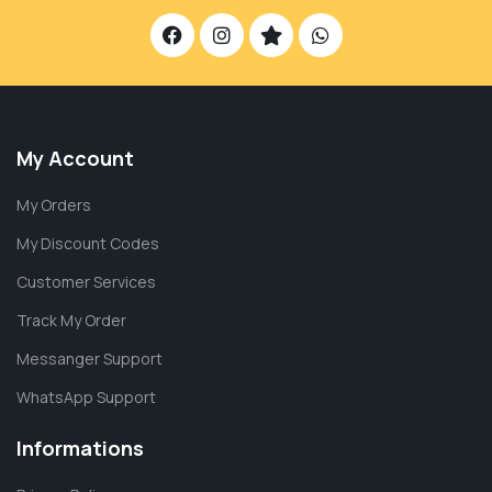
My Account
My Orders
My Discount Codes
Customer Services
Track My Order
Messanger Support
WhatsApp Support
Informations