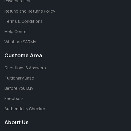
Privacy Policy
Refund and Returns Policy
Terms & Conditions
Help Center
What are SARMs
Custome Area
Questions & Answers
Tuitionary Base
Before You Buy
Feedback
Authenticity Checker
About Us