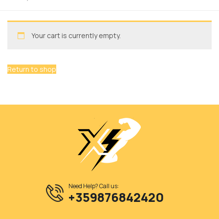
Your cart is currently empty.
Return to shop
Need Help? Call us:
+359876842420