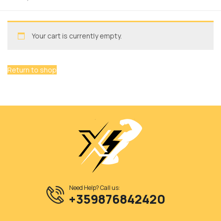
Your cart is currently empty.
Return to shop
Need Help? Call us:
+359876842420