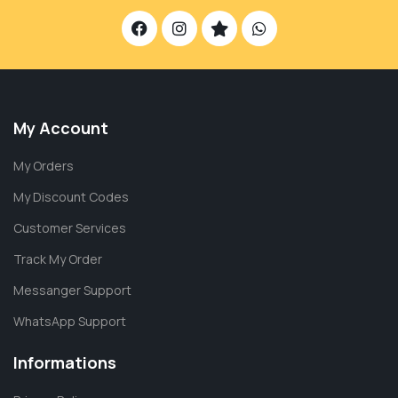
My Account
My Orders
My Discount Codes
Customer Services
Track My Order
Messanger Support
WhatsApp Support
Informations