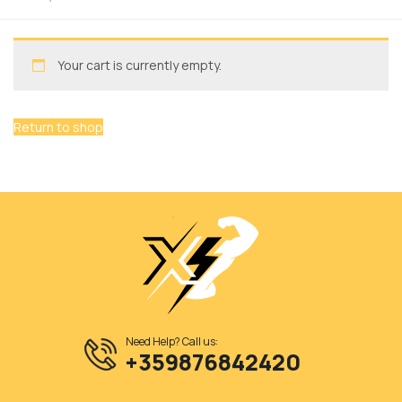
Your cart is currently empty.
Return to shop
Need Help? Call us:
+359876842420