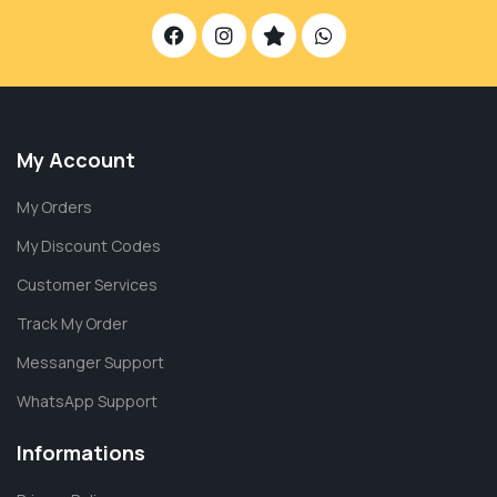
My Account
My Orders
My Discount Codes
Customer Services
Track My Order
Messanger Support
WhatsApp Support
Informations