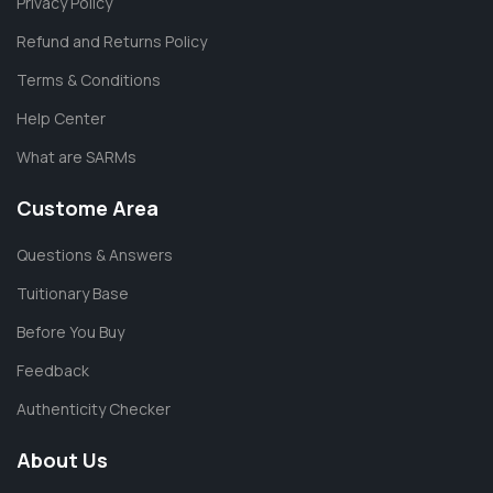
Privacy Policy
Refund and Returns Policy
Terms & Conditions
Help Center
What are SARMs
Custome Area
Questions & Answers
Tuitionary Base
Before You Buy
Feedback
Authenticity Checker
About Us