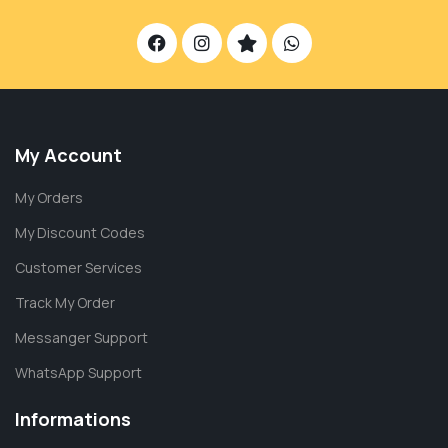
My Account
My Orders
My Discount Codes
Customer Services
Track My Order
Messanger Support
WhatsApp Support
Informations