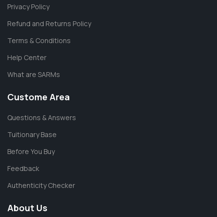
Privacy Policy
Refund and Returns Policy
Terms & Conditions
Help Center
What are SARMs
Custome Area
Questions & Answers
Tuitionary Base
Before You Buy
Feedback
Authenticity Checker
About Us