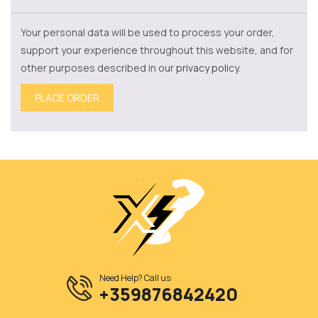
Your personal data will be used to process your order,
support your experience throughout this website, and for
other purposes described in our
privacy policy
.
PLACE ORDER
Need Help? Call us:
+359876842420