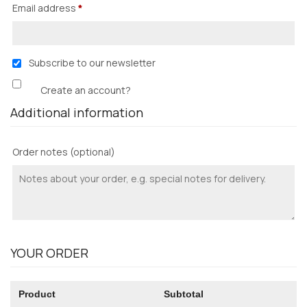
Email address
*
Subscribe to our newsletter
Create an account?
Additional information
Order notes
(optional)
YOUR ORDER
Product
Subtotal