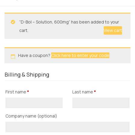
“D-Bol – Solution, 600mg” has been added to your
cart.
View cart
Have a coupon?
Click here to enter your code
Billing & Shipping
First name
*
Last name
*
Company name
(optional)