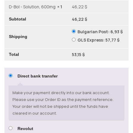
D-Bol - Solution, 600mg
× 1
46,22 $
46,22 $
Subtotal
Bulgarian Post:
6,93 $
Shipping
GLS Express:
57,77 $
53,15 $
Total
Direct bank transfer
Make your payment directly into our bank account.
Please use your Order ID as the payment reference.
Your order will not be shipped until the funds have
cleared in our account.
Revolut