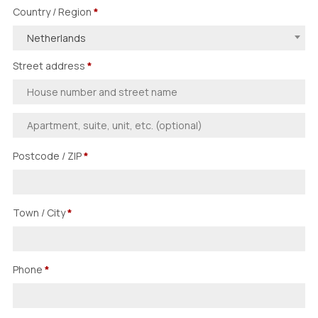
Country / Region
*
Netherlands
Street address
*
Postcode / ZIP
*
Town / City
*
Phone
*