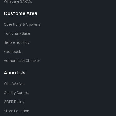
What are SARMs
Custome Area
Questions & Answers
Tuitionary Base
Before You Buy
Feedback
Authenticity Checker
About Us
Who We Are
Quality Control
GDPR Policy
Store Location