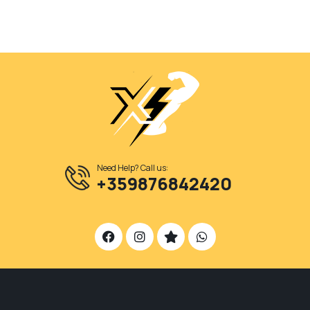
Need Help? Call us:
+359876842420