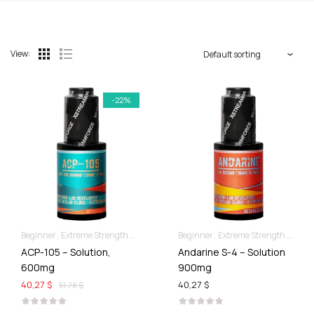
View:
-22%
Beginner
Extreme Strength & Stamina
Liquid SARMs
Beginner
Extreme Strength & Stamina
ACP-105 – Solution,
Andarine S-4 – Solution
600mg
900mg
40,27 $
40,27 $
51,78 $