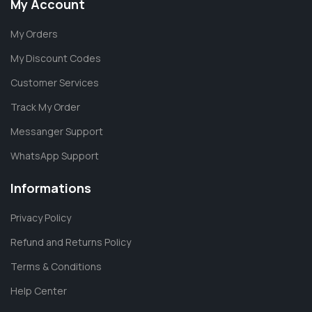
My Account
My Orders
My Discount Codes
Customer Services
Track My Order
Messanger Support
WhatsApp Support
Informations
Privacy Policy
Refund and Returns Policy
Terms & Conditions
Help Center