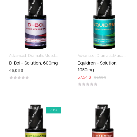
Advanced
Dramatic Muscle Gains
Liquid SARMs
Advanced
Dramatic Muscle Gains
D-Bol – Solution, 600mg
Equidren – Solution,
1080mg
46,03 $
57,54 $
65,59 $
-11%