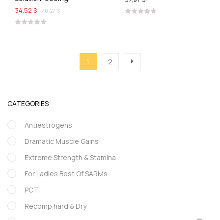
34,52 $
40,27 $
1
2
CATEGORIES
Antiestrogens
Dramatic Muscle Gains
Extreme Strength & Stamina
For Ladies Best Of SARMs
PCT
Recomp hard & Dry