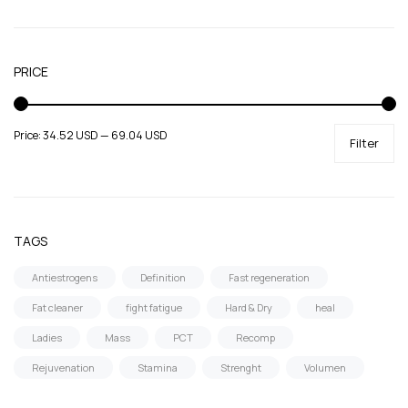
SARMs
Supportive products
Uncategorized
PRICE
Price:
34.52 USD
—
69.04 USD
Filter
TAGS
Antiestrogens
Definition
Fast regeneration
Fat cleaner
fight fatigue
Hard & Dry
heal
Ladies
Mass
PCT
Recomp
Rejuvenation
Stamina
Strenght
Volumen