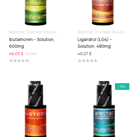
Beginner
Dramatic Muscle Gains
Liquid SARMs
Beginner
Dramatic Muscle Gains
Ibutamoren – Solution,
Ligandrol (LG4) –
600mg
Solution, 480mg
46,03 $
40,27 $
51,78 $
-8%