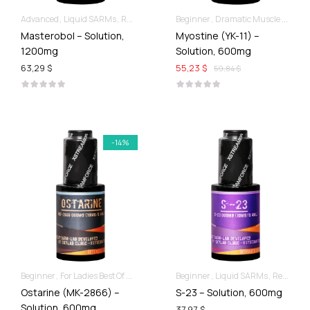
Advanced
Liquid SARMs
Recomp hard & Dry
Beginner
Dramatic Muscle Gains
Masterobol – Solution,
Myostine (YK-11) –
1200mg
Solution, 600mg
63,29 $
55,23 $
59,84 $
-14%
Beginner
For Ladies Best Of SARMs
Liquid SARMs
Beginner
Liquid SARMs
Recomp hard & Dry
Recomp hard & Dry
Ostarine (MK-2866) –
S-23 – Solution, 600mg
Solution, 600mg
37,97 $