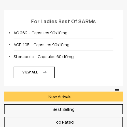
For Ladies Best Of SARMs
AC 262 – Capsules 90x10mg
ACP-105 – Capsules 90x10mg
Stenabolic – Capsules 60x10mg
VIEW ALL
New Arrivals
Best Selling
Top Rated