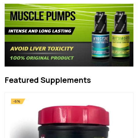
Featured Supplements
-6%