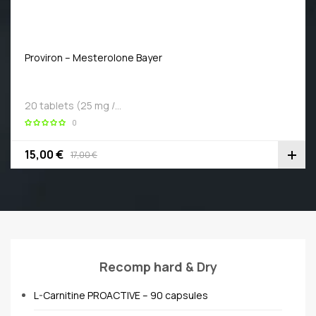
Proviron – Mesterolone Bayer
20 tablets (25 mg /…
0
15,00 €
17,00 €
Recomp hard & Dry
L-Carnitine PROACTIVE – 90 capsules