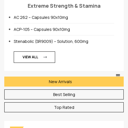
Extreme Strength & Stamina
AC 262 – Capsules 90x10mg
ACP-105 – Capsules 90x10mg
Stenabolic (SR9009) – Solution, 600mg
VIEW ALL
New Arrivals
Best Selling
Top Rated