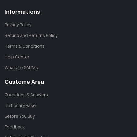
Informations
Privacy Policy
Refund and Returns Policy
Terms & Conditions
Help Center
What are SARMs
Custome Area
Questions & Answers
Tuitionary Base
Before You Buy
Feedback