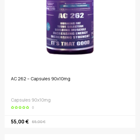
AC 262 – Capsules 90x10mg
Capsules 90x10mg
0
55,00 €
65,00 €