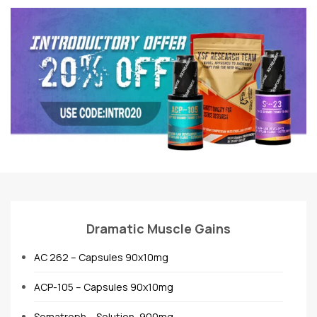
Dramatic Muscle Gains
AC 262 – Capsules 90x10mg
ACP-105 – Capsules 90x10mg
Somatroph – Solution, 900mg