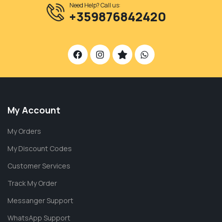
Need Help? Call us:
+359876842420
My Account
My Orders
My Discount Codes
Customer Services
Track My Order
Messanger Support
WhatsApp Support