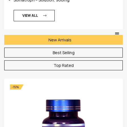
VIEW ALL
New Arrivals
Best Selling
Top Rated
-15%