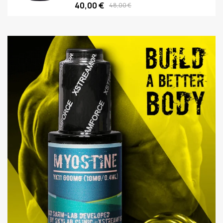
40,00 €
48,00 €