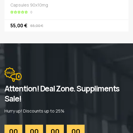
Capsules 90x10mg
0
55,00 €
65,00 €
Attention! Deal Zone. Suppliments
Sale!
Hurry up! Discounts up to 25%
00
00
00
00