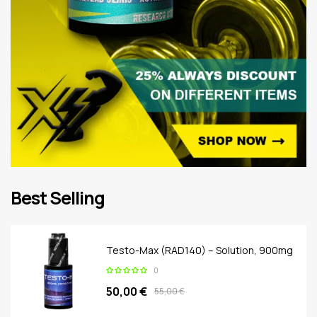
Best Selling
Testo-Max (RAD140) – Solution, 900mg
0
50,00 €
55,00 €