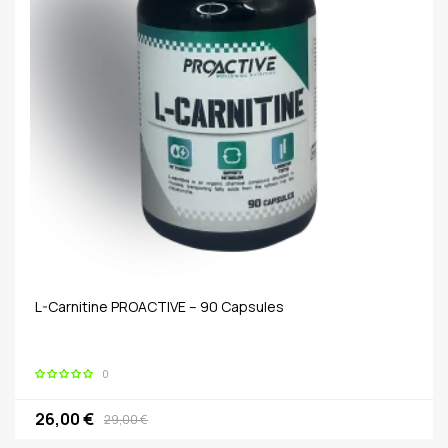
L-Carnitine PROACTIVE – 90 Capsules
0
26,00 €
29,00 €