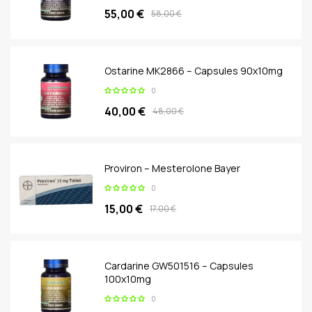
55,00 €
58,00 €
Ostarine MK2866 – Capsules 90x10mg
0
40,00 €
48,00 €
Proviron – Mesterolone Bayer
0
15,00 €
17,00 €
Cardarine GW501516 – Capsules
100x10mg
0