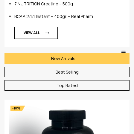
7 NUTRITION Creatine – 500g
BCAA 2:1:1 Instant – 400gr. – Real Pharm
VIEW ALL
New Arrivals
Best Selling
Top Rated
-10%