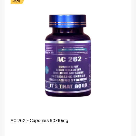
-15%
AC 262 – Capsules 90x10mg