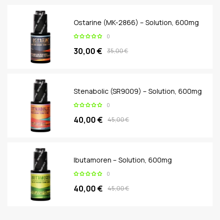
Ostarine (MK-2866) – Solution, 600mg
0
30,00 €
35,00 €
Stenabolic (SR9009) – Solution, 600mg
0
40,00 €
45,00 €
Ibutamoren – Solution, 600mg
0
40,00 €
45,00 €