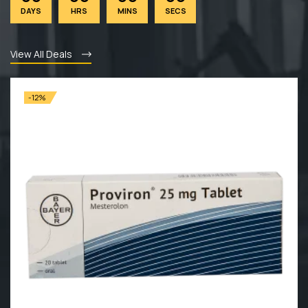
DAYS
HRS
MINS
SECS
View All Deals
-12%