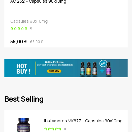
AC 262 – Capsules 90x10mg
Capsules 90x10mg
0
55,00 €
65,00 €
Best Selling
Ibutamoren MK677 – Capsules 90x10mg
0