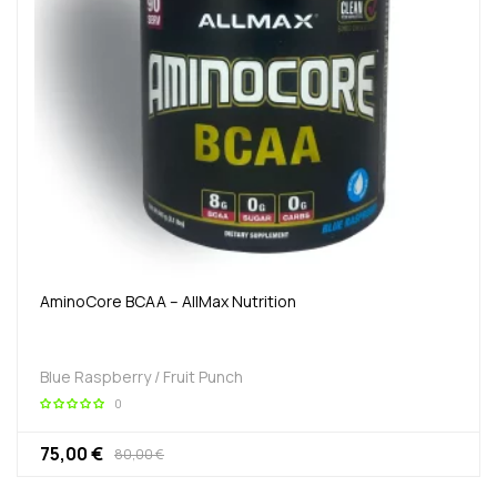
AminoCore BCAA – AllMax Nutrition
Blue Raspberry / Fruit Punch
0
75,00 €
80,00 €