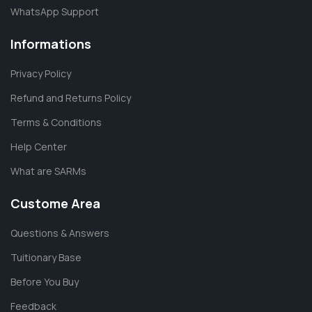
WhatsApp Support
Informations
Privacy Policy
Refund and Returns Policy
Terms & Conditions
Help Center
What are SARMs
Custome Area
Questions & Answers
Tuitionary Base
Before You Buy
Feedback