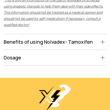
This is only an information on the use of Nolvadex by athletes
using anabolic steroids to help them deal with their side effects.
This information should not be treated as a medical opinion and
should not be used for self-medication! If necessary, consult a
qualified doctor!
Benefits of using Nolvadex- Tamoxifen
Dosage