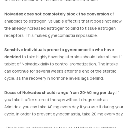
Nolvadex does not completely block the conversion
of
anabolics to estrogen. Valuable effect is that it does not allow
the already increased estrogen to bind to tissue estrogen
receptors. This makes gynecomastia impossible.
Sensitive individuals prone to gynecomastia who have
decided
to take highly flavoring steroids should take at least 1
tablet of Nolvadex daily to control aromatization. The intake
can continue for several weeks after the end of the steroid
cycle, as the recovery in hormone levels lags behind.
Doses of Nolvadex should range from 20-40 mg per day.
If
you take it after steroid therapy without drugs such as
Arimidex, you can take 40 mg every day. If you use it during your
cycle, in order to prevent gynecomastia, take 20 mg every day.