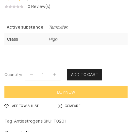
0
Review(s)
Active substance
Tamoxifen
Class
High
Quantity:
ADD TO CART
BUY NOW
ADD TO WISHLIST
COMPARE
Tag:
Antiestrogens
SKU:
T0201