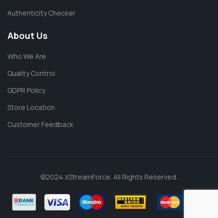
Authenticity Checker
About Us
Who We Are
Quality Control
GDPR Policy
Store Location
Customer Feedback
©2024 XStreamForce. All Rights Reserved.