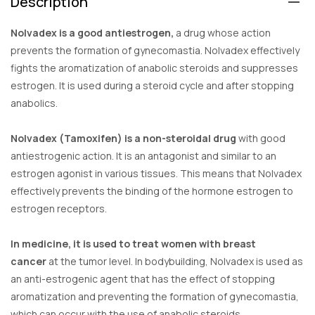
Description
Nolvadex is a good antiestrogen,
a drug whose action
prevents the formation of gynecomastia. Nolvadex effectively
fights the aromatization of anabolic steroids and suppresses
estrogen. It is used during a steroid cycle and after stopping
anabolics.
Nolvadex (Tamoxifen) is a non-steroidal drug
with good
antiestrogenic action. It is an antagonist and similar to an
estrogen agonist in various tissues. This means that Nolvadex
effectively prevents the binding of the hormone estrogen to
estrogen receptors.
In medicine, it is used to treat women with breast
cancer
at the tumor level. In bodybuilding, Nolvadex is used as
an anti-estrogenic agent that has the effect of stopping
aromatization and preventing the formation of gynecomastia,
which can occur with the use of anabolic steroids.