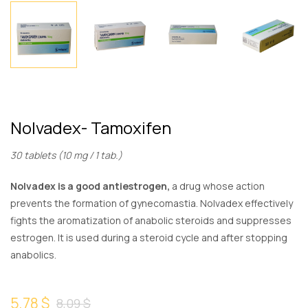
Nolvadex- Tamoxifen
30 tablets (10 mg / 1 tab.)
Nolvadex is a good antiestrogen,
a drug whose action
prevents the formation of gynecomastia. Nolvadex effectively
fights the aromatization of anabolic steroids and suppresses
estrogen. It is used during a steroid cycle and after stopping
anabolics.
5,78 $
8,09 $