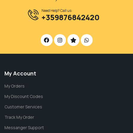
Need Help? Call us:
+359876842420
My Account
My Orders
My Discount Codes
Customer Services
Track My Order
Messanger Support