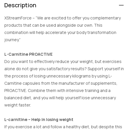
Description
XStreamForce – “We are excited to offer you complementary
products that can be used alongside our own. This
combination will help accelerate your body transformation
journey.”
L-Carnitine PROACTIVE
Do you want to effectively reduce your weight, but exercises
alone do not give you satisfactory results? Support yourself in
the process of losing unnecessary kilograms by using L-
Carnitine capsules from the manufacturer of supplements,
PROACTIVE. Combine them with intensive training and a
balanced diet, and you will help yourself lose unnecessary
weight faster.
L-carnitine – Help in losing weight
If you exercise a lot and follow a healthy diet, but despite this