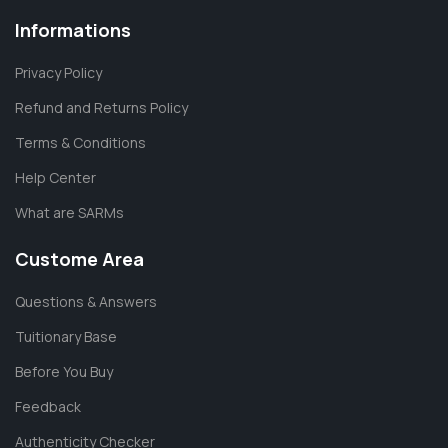
Informations
Privacy Policy
Refund and Returns Policy
Terms & Conditions
Help Center
What are SARMs
Custome Area
Questions & Answers
Tuitionary Base
Before You Buy
Feedback
Authenticity Checker