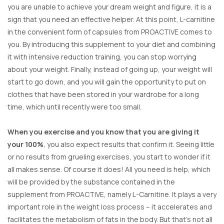
you are unable to achieve your dream weight and figure, it is a
sign that you need an effective helper. At this point, L-carnitine
in the convenient form of capsules from PROACTIVE comes to
you. By introducing this supplement to your diet and combining
it with intensive reduction training, you can stop worrying
about your weight. Finally, instead of going up, your weight will
start to go down, and you will gain the opportunity to put on
clothes that have been stored in your wardrobe for a long
time, which until recently were too small.
When you exercise and you know that you are giving it
your 100%
, you also expect results that confirm it. Seeing little
or no results from grueling exercises, you start to wonder if it
all makes sense. Of course it does! All you need is help, which
will be provided by the substance contained in the
supplement from PROACTIVE, namely L-Carnitine. It plays a very
important role in the weight loss process – it accelerates and
facilitates the metabolism of fats in the body. But that’s not all