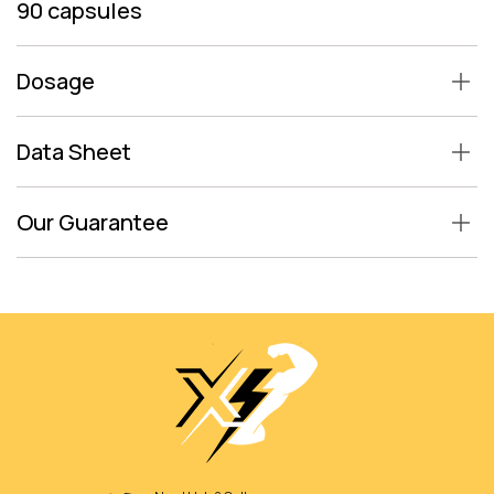
90 capsules
Dosage
Data Sheet
Our Guarantee