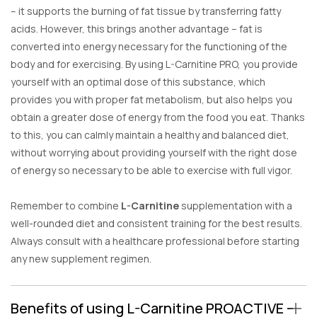
– it supports the burning of fat tissue by transferring fatty
acids. However, this brings another advantage – fat is
converted into energy necessary for the functioning of the
body and for exercising. By using L-Carnitine PRO, you provide
yourself with an optimal dose of this substance, which
provides you with proper fat metabolism, but also helps you
obtain a greater dose of energy from the food you eat. Thanks
to this, you can calmly maintain a healthy and balanced diet,
without worrying about providing yourself with the right dose
of energy so necessary to be able to exercise with full vigor.
Remember to combine
L-Carnitine
supplementation with a
well-rounded diet and consistent training for the best results.
Always consult with a healthcare professional before starting
any new supplement regimen.
Benefits of using L-Carnitine PROACTIVE –