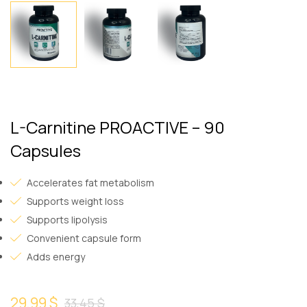
L-Carnitine PROACTIVE – 90
Capsules
Accelerates fat metabolism
Supports weight loss
Supports lipolysis
Convenient capsule form
Adds energy
29,99 $
33,45 $