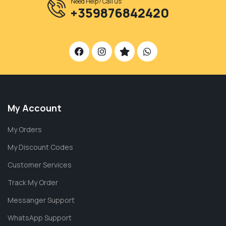
Need Help? Call us:
+359876842420
My Account
My Orders
My Discount Codes
Customer Services
Track My Order
Messanger Support
WhatsApp Support