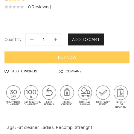
0
Review(s)
Quantity:
ADD TO CART
BUY NOW
ADD TO WISHLIST
COMPARE
MONEY BACK
SATISFACTION
EASY
SECURE
SAME DAY
THIRD PARTY
BATCH &
GUARANTEE
GUARANTEED
RETURNS
ORDERING
SHIPPING
TESTED
LOT
TRACKING
Tags:
Fat cleaner
,
Ladies
,
Recomp
,
Strenght