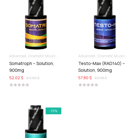
Advanced
Dramatic Muscle Gains
Liquid SARMs
Advanced
Dramatic Muscle Gains
Somatroph – Solution,
Testo-Max (RAD140) –
900mg
Solution, 900mg
52,02 $
57,80 $
69,36 $
63,58 $
-13%