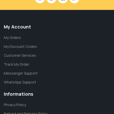
My Account
My Orders
My Discount Codes
Customer Services
Track My Order
Messanger Support
WhatsApp Support
Informations
Privacy Policy
Refund and Returns Policy