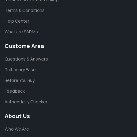
Terms & Conditions
Help Center
What are SARMs
Custome Area
Questions & Answers
Tuitionary Base
Before You Buy
Feedback
Authenticity Checker
About Us
Who We Are