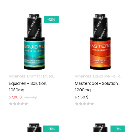
-12%
Advanced
Dramatic Muscle Gains
Liquid SARMs
Advanced
Liquid SARMs
Recomp hard & Dry
Equidren – Solution,
Masterobol – Solution,
1080mg
1200mg
57,80 $
63,58 $
65,89 $
-25%
-9%