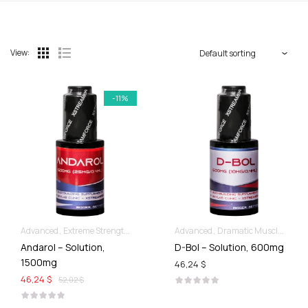
View:
-11%
Advanced
Extreme Strength & Stamina
For Ladies Best Of SARMs
Advanced
Dramatic Muscle Gains
Liquid S
Andarol – Solution,
D-Bol – Solution, 600mg
1500mg
46,24 $
46,24 $
52,02 $