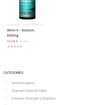
Advanced
Liquid SARMs
Recomp hard & Dry
Winni-V – Solution,
600mg
40,46 $
46,24 $
CATEGORIES
Antiestrogens
Dramatic Muscle Gains
Extreme Strength & Stamina