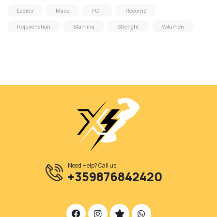
Ladies
Mass
PCT
Recomp
Rejuvenation
Stamina
Strenght
Volumen
Need Help? Call us:
+359876842420