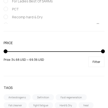
For Ladies Best Of SARMs
PCT
Recomp hard & Dry
SARMs
Supportive products
Uncategorized
PRICE
Price:
34.68 USD
—
69.36 USD
Filter
TAGS
Antiestrogens
Definition
Fast regeneration
Fat cleaner
fight fatigue
Hard & Dry
heal