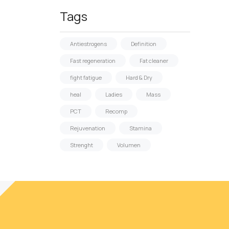
Tags
Antiestrogens
Definition
Fast regeneration
Fat cleaner
fight fatigue
Hard & Dry
heal
Ladies
Mass
PCT
Recomp
Rejuvenation
Stamina
Strenght
Volumen