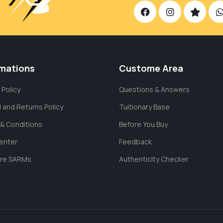
rmations
Custome Area
 Policy
Questions & Answers
 and Returns Policy
Tuitionary Base
& Conditions
Before You Buy
enter
Feedback
are SARMs
Authenticity Checker