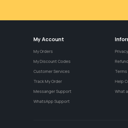
My Account
Info
My Orders
Privacy
My Discount Codes
Refund
Customer Services
Terms 
Track My Order
Help C
Messanger Support
What 
WhatsApp Support