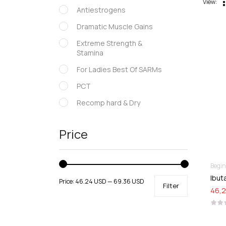
View:
Antiestrogens
Dramatic Muscle Gains
Extreme Strength &
Stamina
For Ladies Best Of SARMs
PCT
Recomp hard & Dry
SARMs
Price
Supportive products
Uncategorized
Begi
Ibut
Price:
46.24 USD
—
69.36 USD
Filter
46,2