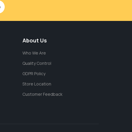
About Us
Who We Are
Quality Control
GDPR Policy
Store Location
Customer Feedback