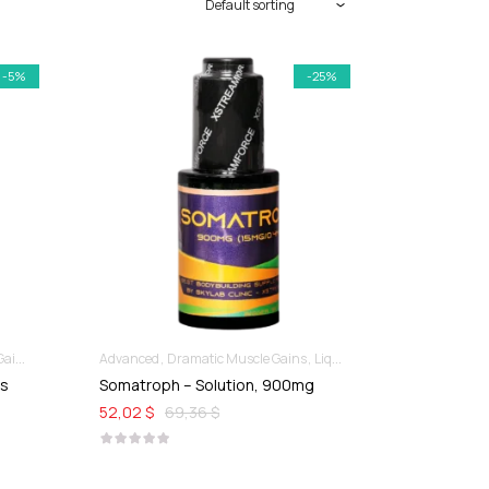
-5%
-25%
ins
Advanced
Dramatic Muscle Gains
Liquid SARMs
es
Somatroph – Solution, 900mg
52,02 $
69,36 $