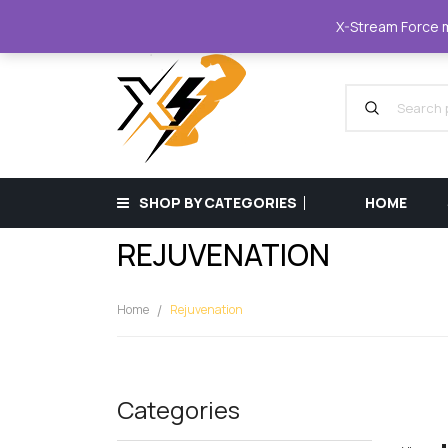
XStreamForce - Muscle Store
+359 87 68
X-Stream Force mu
SHOP BY CATEGORIES
HOME
REJUVENATION
Home
Rejuvenation
Categories