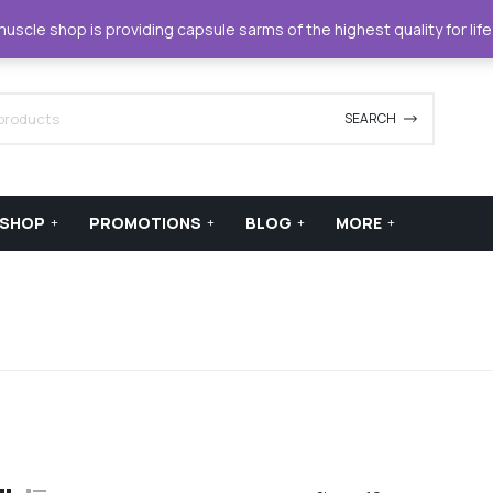
42420
support@xstreamforce.com
scle shop is providing capsule sarms of the highest quality for lif
SEARCH
SHOP
PROMOTIONS
BLOG
MORE