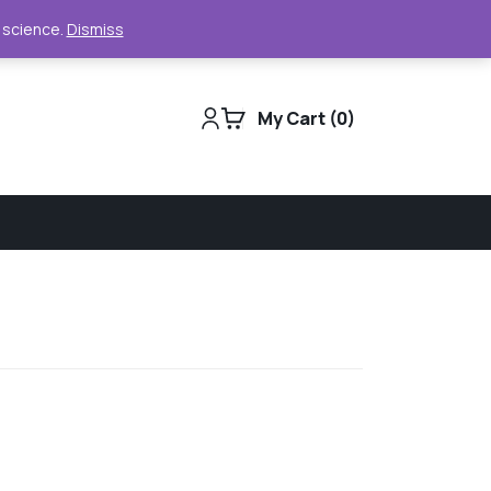
Support
Track Order
For Business
e science.
Dismiss
My Cart
0