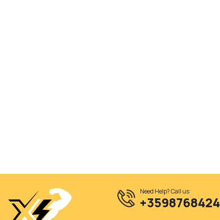
Need Help? Call us:
+359876842