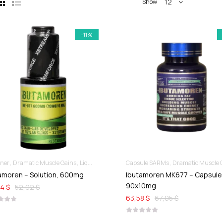
12
Show
-11%
nner
Dramatic Muscle Gains
Liquid SARMs
Capsule SARMs
Dramatic Muscle Ga
amoren – Solution, 600mg
Ibutamoren MK677 – Capsul
90x10mg
4 $
52,02 $
63,58 $
67,05 $