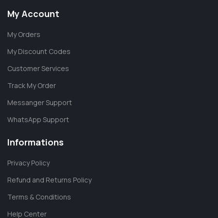
My Account
My Orders
My Discount Codes
Customer Services
Track My Order
Messanger Support
WhatsApp Support
Informations
Privacy Policy
Refund and Returns Policy
Terms & Conditions
Help Center