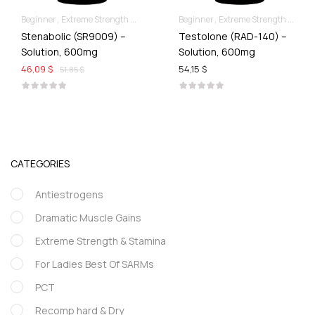
Beginner
Extreme Strength & Stamina
Liquid SARMs
Beginner
Extreme Strength & Stamina
Stenabolic (SR9009) –
Testolone (RAD-140) –
Solution, 600mg
Solution, 600mg
46,09 $
54,15 $
51,85 $
CATEGORIES
Antiestrogens
Dramatic Muscle Gains
Extreme Strength & Stamina
For Ladies Best Of SARMs
PCT
Recomp hard & Dry