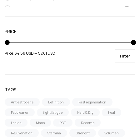
SARMs
Supportive products
Uncategorized
PRICE
Price:
34.56 USD
—
57.61 USD
Filter
TAGS
Antiestrogens
Definition
Fast regeneration
Fat cleaner
fight fatigue
Hard & Dry
heal
Ladies
Mass
PCT
Recomp
Rejuvenation
Stamina
Strenght
Volumen