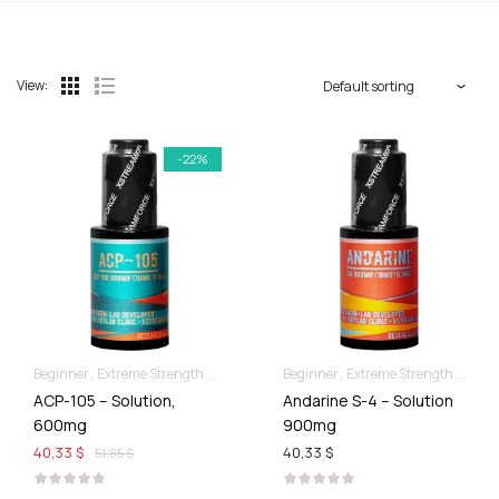
View:
-22%
Beginner
Extreme Strength & Stamina
Liquid SARMs
Beginner
Extreme Strength & Stamina
ACP-105 – Solution,
Andarine S-4 – Solution
600mg
900mg
40,33 $
40,33 $
51,85 $