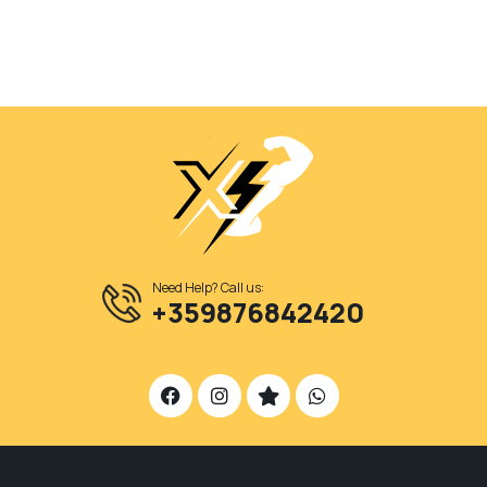
Need Help? Call us:
+359876842420