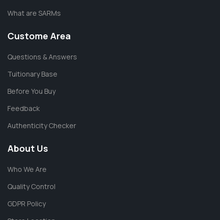
What are SARMs
Custome Area
Questions & Answers
Tuitionary Base
Before You Buy
Feedback
Authenticity Checker
About Us
Who We Are
Quality Control
GDPR Policy