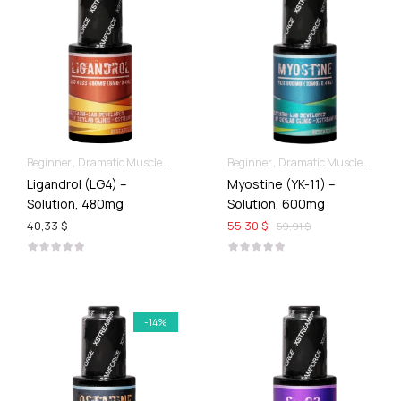
Beginner
Dramatic Muscle Gains
For Ladies Best Of SARMs
Beginner
Dramatic Muscle Gains
Liquid SARMs
Ligandrol (LG4) –
Myostine (YK-11) –
Solution, 480mg
Solution, 600mg
40,33 $
55,30 $
59,91 $
-14%