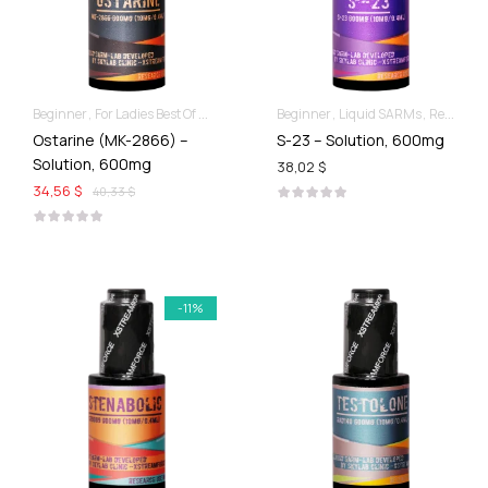
Beginner
For Ladies Best Of SARMs
Liquid SARMs
Beginner
Liquid SARMs
Recomp hard & Dry
Recomp hard & Dry
Ostarine (MK-2866) –
S-23 – Solution, 600mg
Solution, 600mg
38,02 $
34,56 $
40,33 $
-11%