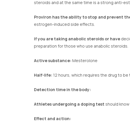
steroids and at the same time is a strong anti-es
Proviron has the ability to stop and prevent th
estrogen-induced side effects.
If you are taking anabolic steroids or have
decid
preparation for those who use anabolic steroids.
Active substance:
Mesterolone
Half-life:
12 hours, which requires the drug to be 
Detection time in the body:
Athletes undergoing a doping test
should know t
Effect and action: