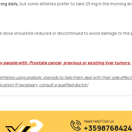
 mg daily,
but some athletes prefer to take 25 mg in the morning an
e dose should be reduced or discontinued to avoid damage to the 
by people with:
Prostate cancer, previous or existing liver tumors.
 athletes using anabolic steroids to help them deal with their side effec
ation! If necessary, consult a qualified doctor!
Need Help? Call us:
+359876842