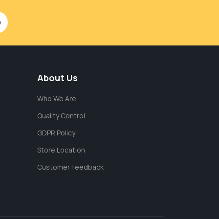
About Us
Who We Are
Quality Control
GDPR Policy
Store Location
Customer Feedback