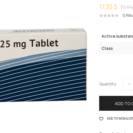
17,33 $
19,64
0
Rev
Active substa
Class
Quantity:
ADD TO 
ADD TO WISHLIS