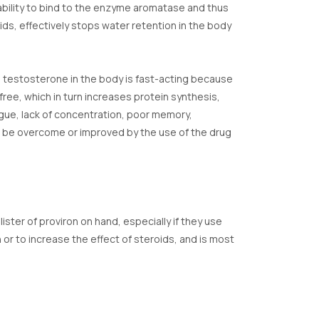
 ability to bind to the enzyme aromatase and thus
ds, effectively stops water retention in the body
the testosterone in the body is fast-acting because
ree, which in turn increases protein synthesis,
tigue, lack of concentration, poor memory,
n be overcome or improved by the use of the drug
lister of proviron on hand, especially if they use
or to increase the effect of steroids, and is most