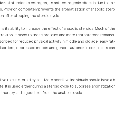
sion
of steroids to estrogen, its anti-estrogenic effect is due to its
. Proviron completely prevents the aromatization of anabolic steroi
 after stopping the steroid cycle.
)
is its ability to increase the effect of anabolic steroids. Much of 
Proviron, it binds to these proteins and more testosterone remains f
escribed for reduced physical activity in middle and old age, easy fa
leep disorders, depressed moods and general autonomic complaints ca
ive role in steroid cycles. More sensitive individuals should have a b
It is used either during a steroid cycle to suppress aromatization 
d therapy and a good exit from the anabolic cycle.