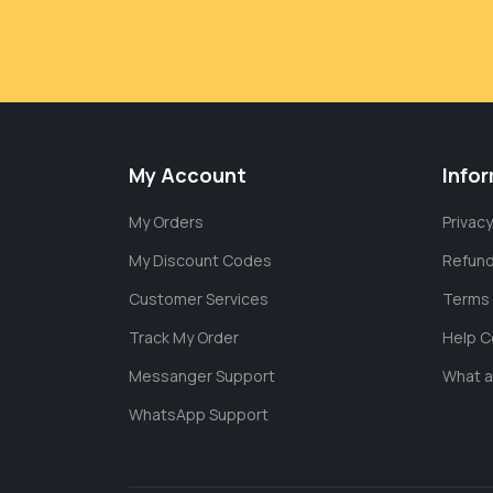
My Account
Info
My Orders
Privacy
My Discount Codes
Refund
Customer Services
Terms 
Track My Order
Help C
Messanger Support
What 
WhatsApp Support