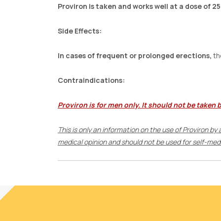
Proviron is taken and works well at a dose of 25
Side Effects:
In cases of frequent or prolonged erections,
th
Contraindications:
Proviron is for men only. It should not be taken 
This is only an information on the use of Proviron by
medical opinion and should not be used for self-medic