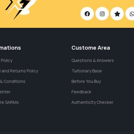
rmations
Custome Area
 Policy
Questions & Answers
 and Returns Policy
Tuitionary Base
& Conditions
Before You Buy
enter
Feedback
are SARMs
Authenticity Checker