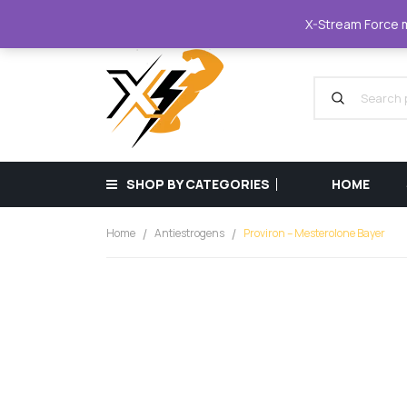
XStreamForce - Muscle Store
+359 87 68
X-Stream Force mu
SHOP BY CATEGORIES
HOME
Home
Antiestrogens
Proviron – Mesterolone Bayer