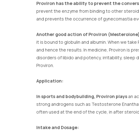
Proviron has the ability to prevent the conver
prevent the enzyme from binding to other steroids
and prevents the occurrence of gynecomastia even
Another good action of Proviron (Mesterolone
it is bound to globulin and albumin. When we take 
and hence the results. In medicine, Proviron is pr
disorders of libido and potency, irritability, s
Proviron.
Application:
In sports and bodybuilding, Proviron plays
an act
strong androgens such as Testosterone Enanthate. 
often used at the end of the cycle, in after steroi
Intake and Dosage: