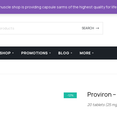
42420
support@xstreamforce.com
scle shop is providing capsule sarms of the highest quality for lif
SEARCH
SHOP
PROMOTIONS
BLOG
MORE
Proviron 
-12%
20 tablets (25 mg 