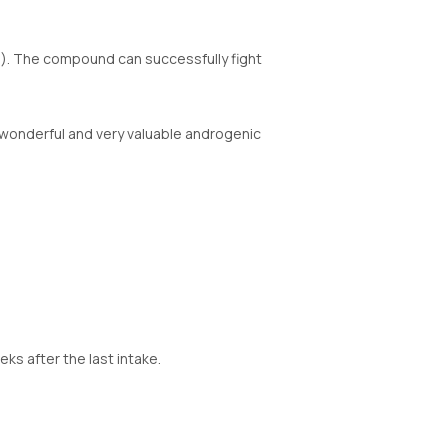
n). The compound can successfully fight
 A wonderful and very valuable androgenic
s after the last intake.