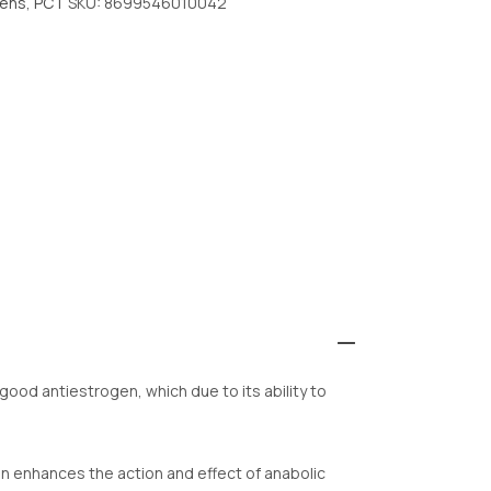
gens
,
PCT
SKU:
8699546010042
 good antiestrogen, which due to its ability to
en enhances the action and effect of anabolic