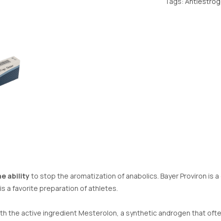
Tags:
Antiestro
e ability
to stop the aromatization of anabolics. Bayer Proviron is a
s a favorite preparation of athletes.
th the active ingredient Mesterolon, a synthetic androgen that oft