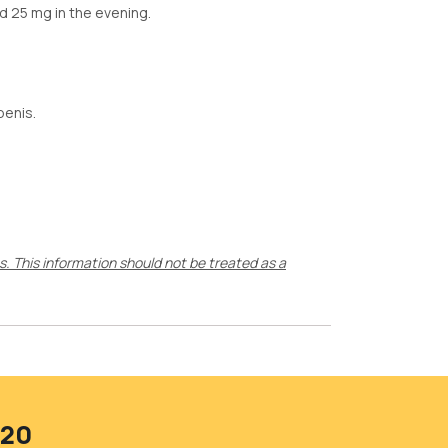
d 25 mg in the evening.
penis.
ts. This information should not be treated as a
420