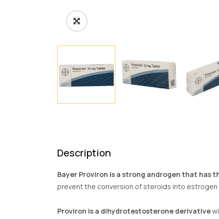
Description
Bayer Proviron is a strong androgen that has th
prevent the conversion of steroids into estrogen i
Proviron is a dihydrotestosterone derivative
wi