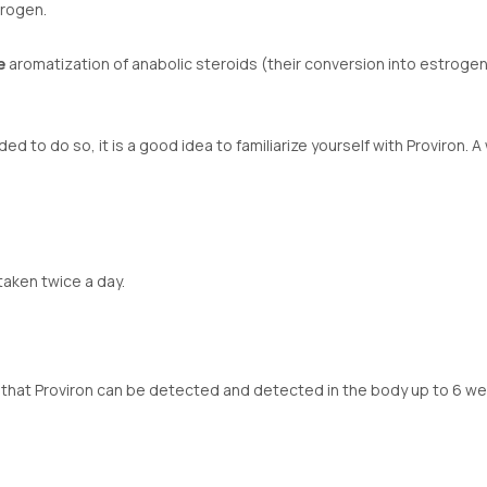
trogen.
e
aromatization of anabolic steroids (their conversion into estroge
ed to do so, it is a good idea to familiarize yourself with Proviron.
taken twice a day.
hat Proviron can be detected and detected in the body up to 6 week