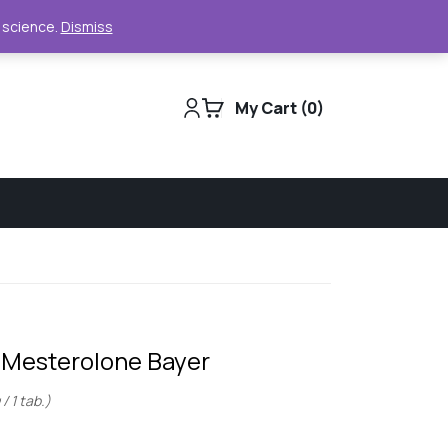
Support
Track Order
For Business
e science.
Dismiss
My Cart
0
– Mesterolone Bayer
/ 1 tab.)