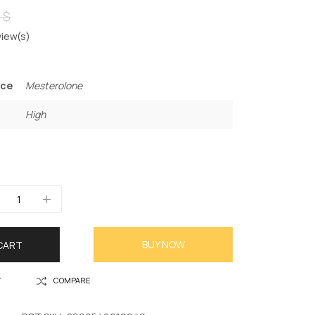
 $
iew(s)
nce
Mesterolone
High
BUY NOW
CART
T
COMPARE