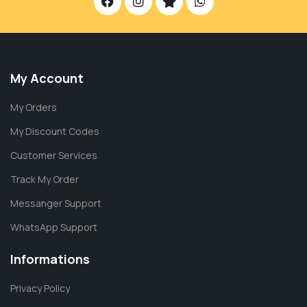
My Account
My Orders
My Discount Codes
Customer Services
Track My Order
Messanger Support
WhatsApp Support
Informations
Privacy Policy