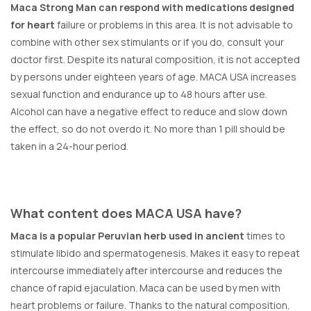
Maca Strong Man can respond with medications designed
for heart
failure or problems in this area. It is not advisable to
combine with other sex stimulants or if you do, consult your
doctor first. Despite its natural composition, it is not accepted
by persons under eighteen years of age. MACA USA increases
sexual function and endurance up to 48 hours after use.
Alcohol can have a negative effect to reduce and slow down
the effect, so do not overdo it. No more than 1 pill should be
taken in a 24-hour period.
What content does MACA USA have?
Maca is a popular Peruvian herb used in ancient
times to
stimulate libido and spermatogenesis. Makes it easy to repeat
intercourse immediately after intercourse and reduces the
chance of rapid ejaculation. Maca can be used by men with
heart problems or failure. Thanks to the natural composition,