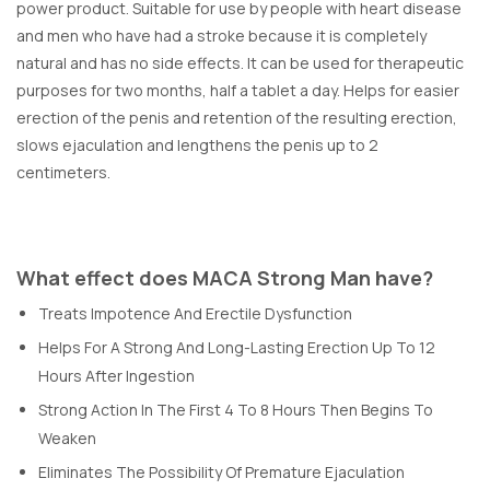
power product. Suitable for use by people with heart disease
and men who have had a stroke because it is completely
natural and has no side effects. It can be used for therapeutic
purposes for two months, half a tablet a day. Helps for easier
erection of the penis and retention of the resulting erection,
slows ejaculation and lengthens the penis up to 2
centimeters.
What effect does MACA Strong Man have?
Treats Impotence And Erectile Dysfunction
Helps For A Strong And Long-Lasting Erection Up To 12
Hours After Ingestion
Strong Action In The First 4 To 8 Hours Then Begins To
Weaken
Eliminates The Possibility Of Premature Ejaculation