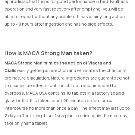
aphrodisiac that helps for good performance in bed. Faultless
operation and very fast recovery after emptying, you will be
able to repeat without any problem. It has a fairly long action
up to 48 hours after ingestion and has no side effects.
How is MACA Strong Man taken?
MACA Strong Man mimics the action of Viagra and
Cialis
easily getting an erection and eliminates the chance of
premature ejaculation. Natural ingredients are guaranteed not
to cause side effects, but it is still not recommended to
overdose. MACA USA contains 10 tablets in a factory sealed
glass bottle. It is taken about 20 minutes before sexual
intercourse no more than once a day. The effect may last up to
2 days after taking it, so if you plan to drink again the next day,
take only half a tablet.