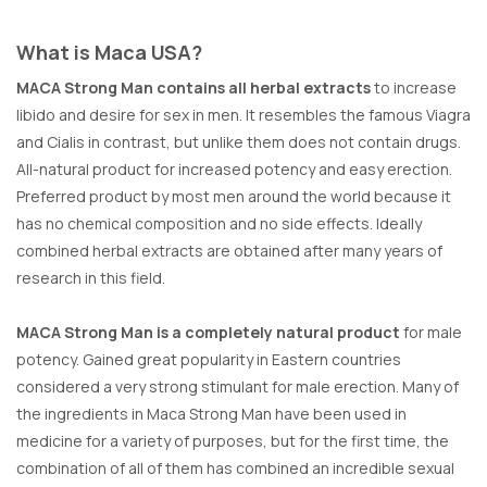
What is Maca USA?
MACA Strong Man contains all herbal extracts
to increase
libido and desire for sex in men. It resembles the famous Viagra
and Cialis in contrast, but unlike them does not contain drugs.
All-natural product for increased potency and easy erection.
Preferred product by most men around the world because it
has no chemical composition and no side effects. Ideally
combined herbal extracts are obtained after many years of
research in this field.
MACA Strong Man is a completely natural product
for male
potency. Gained great popularity in Eastern countries
considered a very strong stimulant for male erection. Many of
the ingredients in Maca Strong Man have been used in
medicine for a variety of purposes, but for the first time, the
combination of all of them has combined an incredible sexual