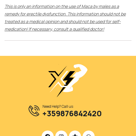
This is only an information on the use of Maca by males as a
remedy for erectile dysfunction. This information should not be
treated as a medical opinion and should not be used for self-
medication! If necessary, consult a qualified doctor!
Need Help? Call us:
+359876842420