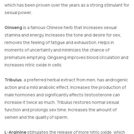
which has been proven over the years as a strong stimulant for
sexual power.
Ginseng
is a famous Chinese herb that increases sexual
stamina and energy. Increases the tone and desire for sex,
removes the feeling of fatigue and exhaustion. Helps in
moments of uncertainty and minimizes the chance of
premature emptying. Gingseng improves blood circulation and
increases nitric oxide in cells.
Tribulus
, a preferred herbal extract from men, has androgenic
action and a mild anabolic effect. Increases the production of
male hormones and significantly affects testosterone can
increase it twice as much. Tribulus restores normal sexual
function and prolongs sex time. Increases the amount of
semen and the quality of sperm.
L-Arginine
stimulates the release of more nitric oxide, which