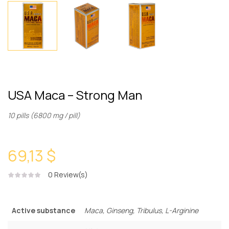
USA Maca – Strong Man
10 pills (6800 mg / pill)
69,13 $
0
Review(s)
Active substance
Maca, Ginseng, Tribulus, L-Arginine