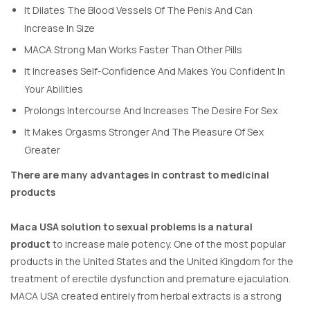
It Dilates The Blood Vessels Of The Penis And Can
Increase In Size
MACA Strong Man Works Faster Than Other Pills
It Increases Self-Confidence And Makes You Confident In
Your Abilities
Prolongs Intercourse And Increases The Desire For Sex
It Makes Orgasms Stronger And The Pleasure Of Sex
Greater
There are many advantages in contrast to medicinal
products
Maca USA solution to sexual problems is a natural
product
to increase male potency. One of the most popular
products in the United States and the United Kingdom for the
treatment of erectile dysfunction and premature ejaculation.
MACA USA created entirely from herbal extracts is a strong