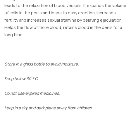
leads to the relaxation of blood vessels. It expands the volume
of cells in the penis and leads to easy erection. Increases
fertility and increases sexual stamina by delaying ejaculation.
Helps the flow of more blood, retains blood in the penis for a
long time.
Store in a glass bottle to avoid moisture.
Keep below 30 ° C.
Do not use expired medicines.
Keep in a dry and dark place away from children.