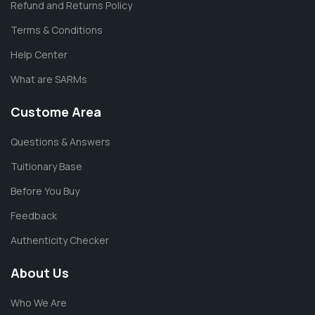
Refund and Returns Policy
Terms & Conditions
Help Center
What are SARMs
Custome Area
Questions & Answers
Tuitionary Base
Before You Buy
Feedback
Authenticity Checker
About Us
Who We Are