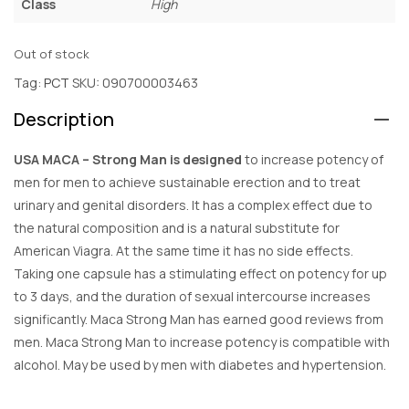
Class
High
Out of stock
Tag:
PCT
SKU:
090700003463
Description
USA MACA – Strong Man is designed
to increase potency of
men for men to achieve sustainable erection and to treat
urinary and genital disorders. It has a complex effect due to
the natural composition and is a natural substitute for
American Viagra. At the same time it has no side effects.
Taking one capsule has a stimulating effect on potency for up
to 3 days, and the duration of sexual intercourse increases
significantly. Maca Strong Man has earned good reviews from
men. Maca Strong Man to increase potency is compatible with
alcohol. May be used by men with diabetes and hypertension.