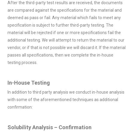
After the third-party test results are received, the documents
are compared against the specifications for the material and
deemed as pass or fail. Any material which fails to meet any
specification is subject to further third-party testing. The
material will be rejected if one or more specifications fail the
additional testing. We will attempt to return the material to our
vendor, or if that is not possible we will discard it. If the material
passes all specifications, then we complete the in-house
testing process.
In-House Testing
In addition to third party analysis we conduct in-house analysis
with some of the aforementioned techniques as additional
confirmation:
Solubility Analysis – Confirmation