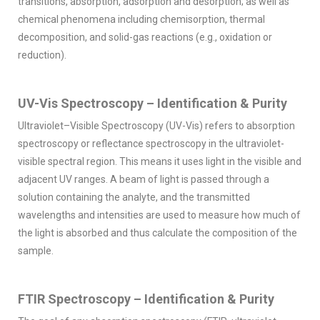
transitions, absorption, adsorption and desorption; as well as
chemical phenomena including chemisorption, thermal
decomposition, and solid-gas reactions (e.g., oxidation or
reduction).
UV-Vis Spectroscopy – Identification & Purity
Ultraviolet–Visible Spectroscopy (UV-Vis) refers to absorption
spectroscopy or reflectance spectroscopy in the ultraviolet-
visible spectral region. This means it uses light in the visible and
adjacent UV ranges. A beam of light is passed through a
solution containing the analyte, and the transmitted
wavelengths and intensities are used to measure how much of
the light is absorbed and thus calculate the composition of the
sample.
FTIR Spectroscopy – Identification & Purity