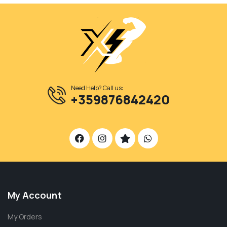
Need Help? Call us:
+359876842420
My Account
My Orders