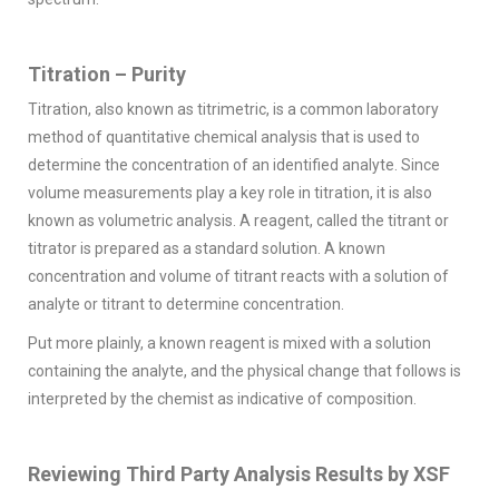
Titration – Purity
Titration, also known as titrimetric, is a common laboratory
method of quantitative chemical analysis that is used to
determine the concentration of an identified analyte. Since
volume measurements play a key role in titration, it is also
known as volumetric analysis. A reagent, called the titrant or
titrator is prepared as a standard solution. A known
concentration and volume of titrant reacts with a solution of
analyte or titrant to determine concentration.
Put more plainly, a known reagent is mixed with a solution
containing the analyte, and the physical change that follows is
interpreted by the chemist as indicative of composition.
Reviewing Third Party Analysis Results by XSF