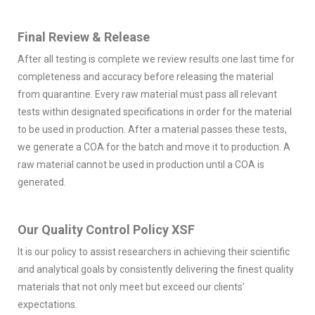
Final Review & Release
After all testing is complete we review results one last time for
completeness and accuracy before releasing the material
from quarantine. Every raw material must pass all relevant
tests within designated specifications in order for the material
to be used in production. After a material passes these tests,
we generate a COA for the batch and move it to production. A
raw material cannot be used in production until a COA is
generated.
Our Quality Control Policy XSF
It is our policy to assist researchers in achieving their scientific
and analytical goals by consistently delivering the finest quality
materials that not only meet but exceed our clients’
expectations.