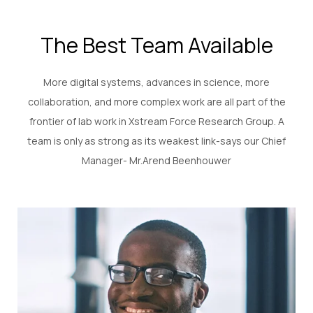
The Best Team Available
More digital systems, advances in science, more
collaboration, and more complex work are all part of the
frontier of lab work in Xstream Force Research Group. A
team is only as strong as its weakest link-says our Chief
Manager- Mr.Arend Beenhouwer