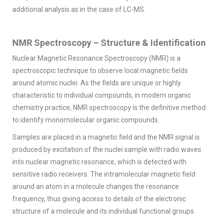
additional analysis as in the case of LC-MS.
NMR Spectroscopy – Structure & Identification
Nuclear Magnetic Resonance Spectroscopy (NMR) is a
spectroscopic technique to observe local magnetic fields
around atomic nuclei. As the fields are unique or highly
characteristic to individual compounds, in modern organic
chemistry practice, NMR spectroscopy is the definitive method
to identify monomolecular organic compounds.
Samples are placed in a magnetic field and the NMR signal is
produced by excitation of the nuclei sample with radio waves
into nuclear magnetic resonance, which is detected with
sensitive radio receivers. The intramolecular magnetic field
around an atom in a molecule changes the resonance
frequency, thus giving access to details of the electronic
structure of a molecule and its individual functional groups.