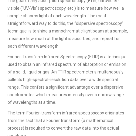
The goal of any absorption spectroscopy (FTIR, ultraviolet-
visible (“UV-Vis”) spectroscopy, etc.) is to measure how well a
sample absorbs light at each wavelength. The most
straightforward way to do this, the “dispersive spectroscopy”
technique, is to shine a monochromatic light beam at a sample,
measure how much of the light is absorbed, and repeat for
each different wavelength.
Fourier-Transform Infrared Spectroscopy (FTIR) is a technique
used to obtain an infrared spectrum of absorption or emission
of a solid, liquid or gas. An FTIR spectrometer simultaneously
collects high-spectral-resolution data over a wide spectral
range. This confers a significant advantage over a dispersive
spectrometer, which measures intensity over a narrow range
of wavelengths at a time.
The term Fourier-transform infrared spectroscopy originates
from the fact that a Fourier transform (a mathematical
process) is required to convert the raw data into the actual
spectrum.