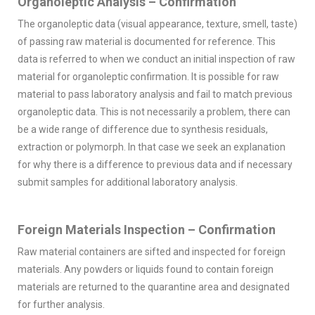
Organoleptic Analysis – Confirmation
The organoleptic data (visual appearance, texture, smell, taste)
of passing raw material is documented for reference. This
data is referred to when we conduct an initial inspection of raw
material for organoleptic confirmation. It is possible for raw
material to pass laboratory analysis and fail to match previous
organoleptic data. This is not necessarily a problem, there can
be a wide range of difference due to synthesis residuals,
extraction or polymorph. In that case we seek an explanation
for why there is a difference to previous data and if necessary
submit samples for additional laboratory analysis.
Foreign Materials Inspection – Confirmation
Raw material containers are sifted and inspected for foreign
materials. Any powders or liquids found to contain foreign
materials are returned to the quarantine area and designated
for further analysis.