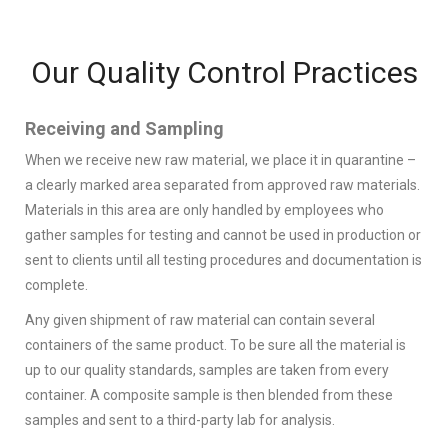
Our Quality Control Practices
Receiving and Sampling
When we receive new raw material, we place it in quarantine –
a clearly marked area separated from approved raw materials.
Materials in this area are only handled by employees who
gather samples for testing and cannot be used in production or
sent to clients until all testing procedures and documentation is
complete.
Any given shipment of raw material can contain several
containers of the same product. To be sure all the material is
up to our quality standards, samples are taken from every
container. A composite sample is then blended from these
samples and sent to a third-party lab for analysis.