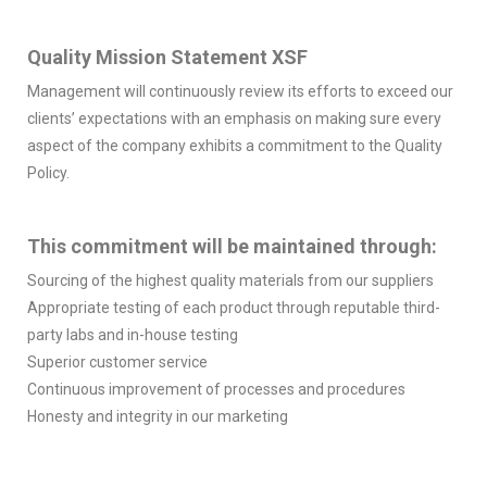
Quality Mission Statement XSF
Management will continuously review its efforts to exceed our
clients’ expectations with an emphasis on making sure every
aspect of the company exhibits a commitment to the Quality
Policy.
This commitment will be maintained through:
Sourcing of the highest quality materials from our suppliers
Appropriate testing of each product through reputable third-
party labs and in-house testing
Superior customer service
Continuous improvement of processes and procedures
Honesty and integrity in our marketing