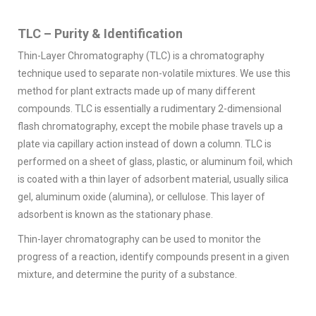
TLC – Purity & Identification
Thin-Layer Chromatography (TLC) is a chromatography
technique used to separate non-volatile mixtures. We use this
method for plant extracts made up of many different
compounds. TLC is essentially a rudimentary 2-dimensional
flash chromatography, except the mobile phase travels up a
plate via capillary action instead of down a column. TLC is
performed on a sheet of glass, plastic, or aluminum foil, which
is coated with a thin layer of adsorbent material, usually silica
gel, aluminum oxide (alumina), or cellulose. This layer of
adsorbent is known as the stationary phase.
Thin-layer chromatography can be used to monitor the
progress of a reaction, identify compounds present in a given
mixture, and determine the purity of a substance.