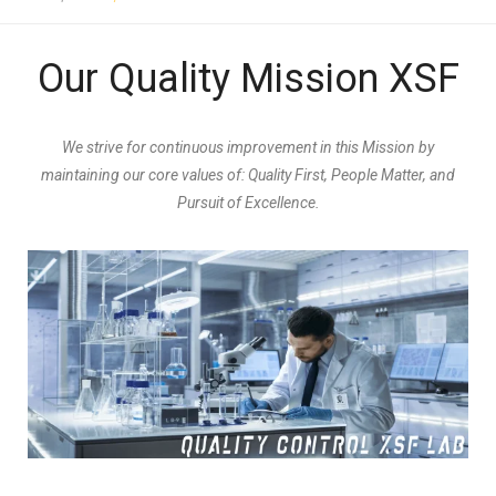
Our Quality Mission XSF
We strive for continuous improvement in this Mission by
maintaining our core values of: Quality First, People Matter, and
Pursuit of Excellence.