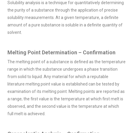
Solubility analysis is a technique for quantitatively determining
the purity of a substance through the application of precise
solubility measurements. At a given temperature, a definite
amount of a pure substance is soluble in a definite quantity of
solvent.
Melting Point Determination – Confirmation
The melting point of a substance is defined as the temperature
range in which the substance undergoes a phase transition
from solid to liquid. Any material for which a reputable
literature melting point value is established can be tested by
examination of its melting point. Melting points are reported as
a range; the first value is the temperature at which first melt is
observed, and the second value is the temperature at which
full melt is achieved.