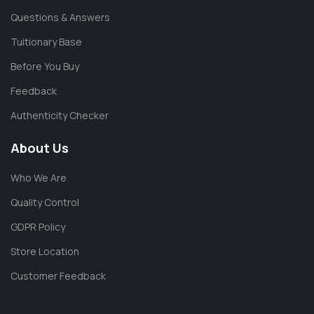
Questions & Answers
Tuitionary Base
Before You Buy
Feedback
Authenticity Checker
About Us
Who We Are
Quality Control
GDPR Policy
Store Location
Customer Feedback