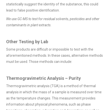
statistically suggest the identity of the substance, this could
lead to false positive identification.
We use GC-MS to test for residual solvents, pesticides and other
contaminants in plant extracts.
Other Testing by Lab
Some products are difficult or impossible to test with the
aforementioned methods. In these cases, alternative methods
must be used. Those methods can include:
Thermogravimetric Analysis – Purity
Thermogravimetric analysis (TGA) is a method of thermal
analysis in which the mass of a sample is measured over time
as the temperature changes. This measurement provides
information about physical phenomena, such as phase