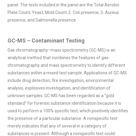
panel. The tests included in the panel are the Total Aerobic
Plate Count, Yeast; Mold Count, E. Coli presence, S. Aureus
presence, and Salmonella presence.
GC-MS – Contaminant Testing
Gas chromatography–mass spectrometry (GC-MS) is an
analytical method that combines the features of gas-
chromatography and mass spectrometry to identify different
substances within a mixed test sample. Applications of GC-MS
include drug detection, fire investigation, environmental
analysis, explosives investigation, and identification of
unknown samples. GC-MS has been regarded as a “gold
standard” for forensic substance identification because it is
used to perform a 100% specific test, which positively identifies
the presence of a particular substance. A nonspecific test
merely indicates that any of several in a category of
substances is present. Although a nonspecific test could