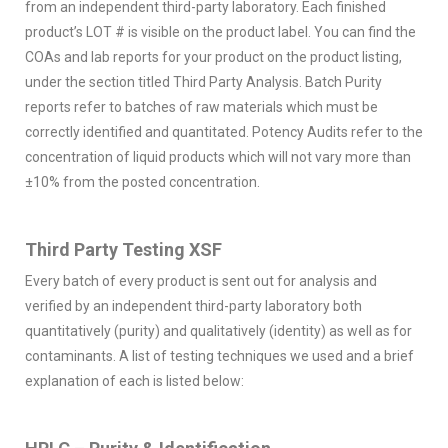
from an independent third-party laboratory. Each finished
product’s LOT # is visible on the product label. You can find the
COAs and lab reports for your product on the product listing,
under the section titled Third Party Analysis. Batch Purity
reports refer to batches of raw materials which must be
correctly identified and quantitated. Potency Audits refer to the
concentration of liquid products which will not vary more than
±10% from the posted concentration.
Third Party Testing XSF
Every batch of every product is sent out for analysis and
verified by an independent third-party laboratory both
quantitatively (purity) and qualitatively (identity) as well as for
contaminants. A list of testing techniques we used and a brief
explanation of each is listed below: