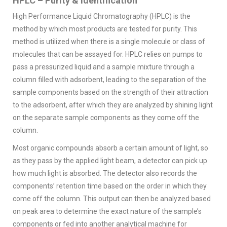
HPLC – Purity & Identification
High Performance Liquid Chromatography (HPLC) is the
method by which most products are tested for purity. This
method is utilized when there is a single molecule or class of
molecules that can be assayed for. HPLC relies on pumps to
pass a pressurized liquid and a sample mixture through a
column filled with adsorbent, leading to the separation of the
sample components based on the strength of their attraction
to the adsorbent, after which they are analyzed by shining light
on the separate sample components as they come off the
column.
Most organic compounds absorb a certain amount of light, so
as they pass by the applied light beam, a detector can pick up
how much light is absorbed. The detector also records the
components’ retention time based on the order in which they
come off the column. This output can then be analyzed based
on peak area to determine the exact nature of the sample’s
components or fed into another analytical machine for