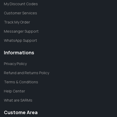
My Discount Codes
Customer Services
Track My Order
Messanger Support
WhatsApp Support
Informations
Privacy Policy
Refund and Returns Policy
Terms & Conditions
Help Center
What are SARMs
Custome Area