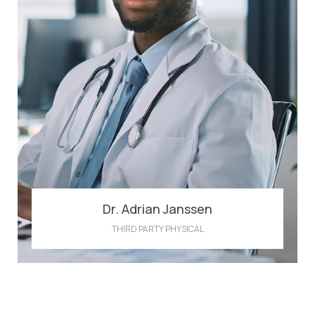
Dr. Adrian Janssen
THIRD PARTY PHYSICAL