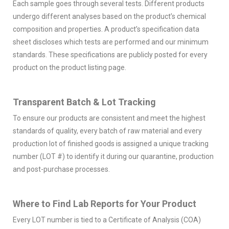
Each sample goes through several tests. Different products
undergo different analyses based on the product’s chemical
composition and properties. A product’s specification data
sheet discloses which tests are performed and our minimum
standards. These specifications are publicly posted for every
product on the product listing page.
Transparent Batch & Lot Tracking
To ensure our products are consistent and meet the highest
standards of quality, every batch of raw material and every
production lot of finished goods is assigned a unique tracking
number (LOT #) to identify it during our quarantine, production
and post-purchase processes.
Where to Find Lab Reports for Your Product
Every LOT number is tied to a Certificate of Analysis (COA)