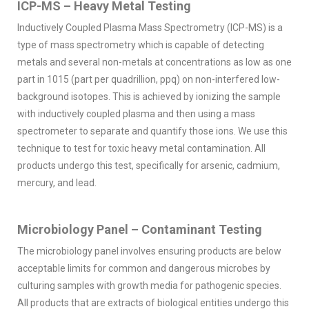
ICP-MS – Heavy Metal Testing
Inductively Coupled Plasma Mass Spectrometry (ICP-MS) is a
type of mass spectrometry which is capable of detecting
metals and several non-metals at concentrations as low as one
part in 1015 (part per quadrillion, ppq) on non-interfered low-
background isotopes. This is achieved by ionizing the sample
with inductively coupled plasma and then using a mass
spectrometer to separate and quantify those ions. We use this
technique to test for toxic heavy metal contamination. All
products undergo this test, specifically for arsenic, cadmium,
mercury, and lead.
Microbiology Panel – Contaminant Testing
The microbiology panel involves ensuring products are below
acceptable limits for common and dangerous microbes by
culturing samples with growth media for pathogenic species.
All products that are extracts of biological entities undergo this