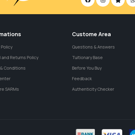
rmations
Custome Area
 Policy
Questions & Answers
 and Returns Policy
Tuitionary Base
& Conditions
Before You Buy
enter
Feedback
are SARMs
Authenticity Checker