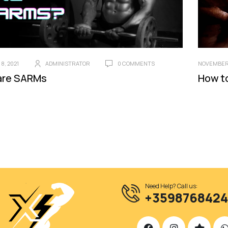
8, 2021
ADMINISTRATOR
0 COMMENTS
NOVEMBER 
are SARMs
How t
Need Help? Call us:
+359876842