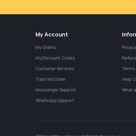
My Account
Info
My Orders
Privacy
My Discount Codes
Refund
Customer Services
Terms 
Track My Order
Help C
Messanger Support
What 
WhatsApp Support