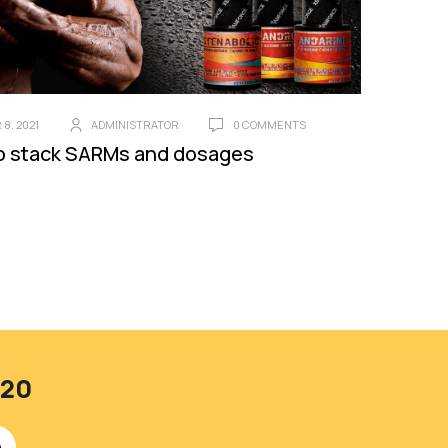
8, 2021
ADMINISTRATOR
0 COMMENTS
o stack SARMs and dosages
420