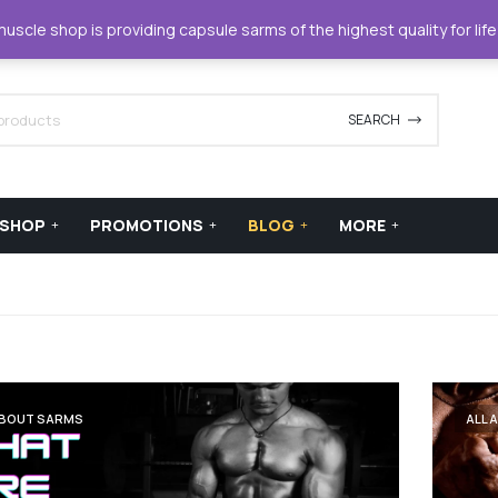
42420
support@xstreamforce.com
scle shop is providing capsule sarms of the highest quality for lif
SEARCH
SHOP
PROMOTIONS
BLOG
MORE
ABOUT SARMS
ALL 