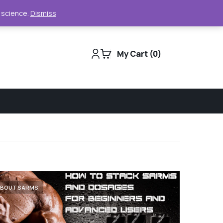
Support
Track Order
For Business
e science.
Dismiss
My Cart
0
ABOUT SARMS