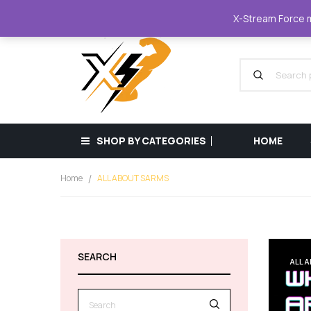
XStreamForce - Muscle Store
+359 87 68
X-Stream Force mu
SHOP BY CATEGORIES
HOME
Home
ALL ABOUT SARMS
SEARCH
ALL 