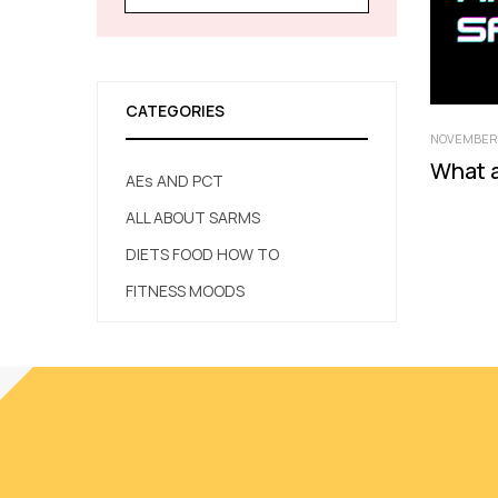
CATEGORIES
NOVEMBER 
What 
AEs AND PCT
ALL ABOUT SARMS
DIETS FOOD HOW TO
FITNESS MOODS