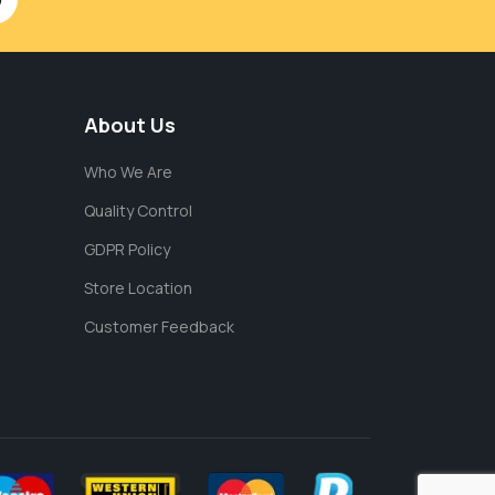
About Us
Who We Are
Quality Control
GDPR Policy
Store Location
Customer Feedback