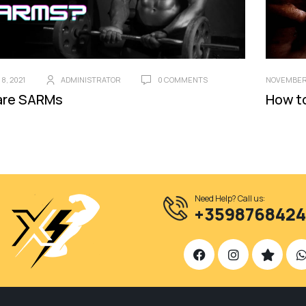
8, 2021
ADMINISTRATOR
0 COMMENTS
NOVEMBER 
are SARMs
How t
Need Help? Call us:
+359876842