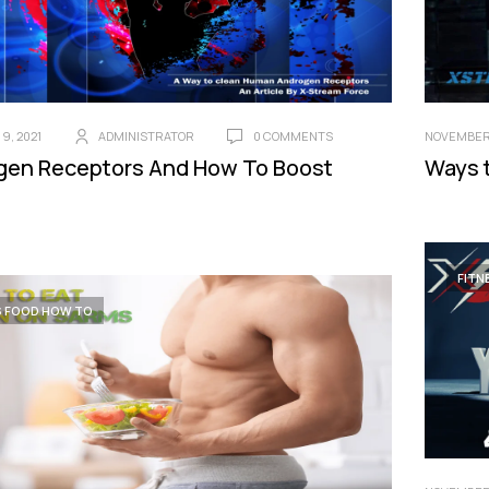
9, 2021
ADMINISTRATOR
0 COMMENTS
NOVEMBER 
gen Receptors And How To Boost
Ways 
FITN
S FOOD HOW TO