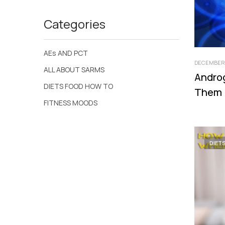
Categories
AEs AND PCT
DECEMBER 
ALL ABOUT SARMS
Andro
DIETS FOOD HOW TO
Them
FITNESS MOODS
DIET