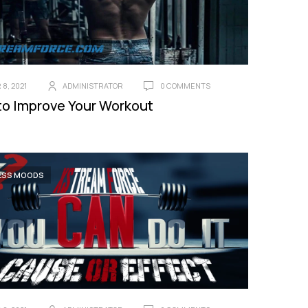
8, 2021
ADMINISTRATOR
0 COMMENTS
to Improve Your Workout
ESS MOODS