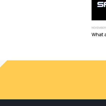
NOVEMBER 
What 