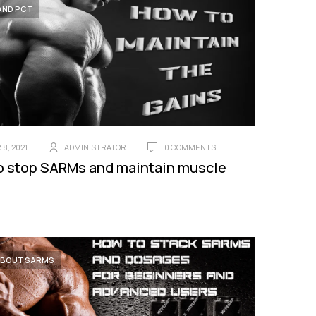
AND PCT
8, 2021
ADMINISTRATOR
0 COMMENTS
o stop SARMs and maintain muscle
ABOUT SARMS