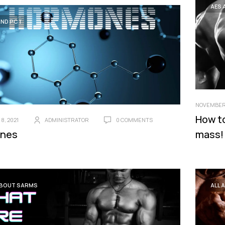
AES 
AND PCT
NOVEMBER 
How t
8, 2021
ADMINISTRATOR
0 COMMENTS
nes
mass!
ABOUT SARMS
ALL 