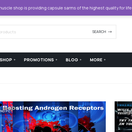
42420
support@xstreamforce.com
scle shop is providing capsule sarms of the highest quality for lif
SEARCH
SHOP
PROMOTIONS
BLOG
MORE
AND PCT
FITN