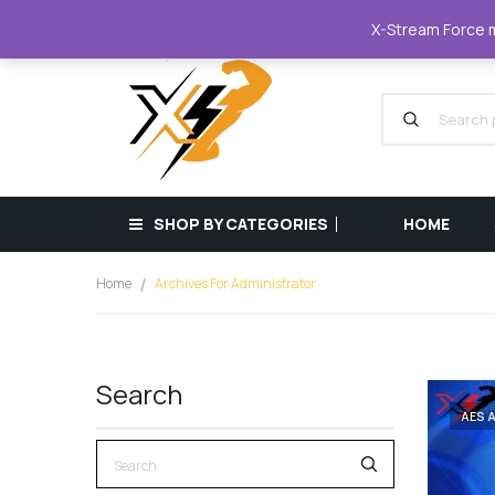
XStreamForce - Muscle Store
+359 87 68
X-Stream Force mu
SHOP BY CATEGORIES
HOME
Home
Archives For Administrator
Search
AES 