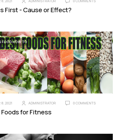
8, 2021
ADMINISTRATOR
0 COMMENTS
s First - Cause or Effect?
S FOOD HOW TO
8, 2021
ADMINISTRATOR
0 COMMENTS
 Foods for Fitness