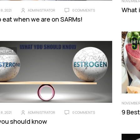
NOVEMBER 
What i
8, 2021
ADMINISTRATOR
0 COMMENTS
 eat when we are on SARMs!
DIET
AND PCT
NOVEMBER 
9 Best
8, 2021
ADMINISTRATOR
0 COMMENTS
you should know