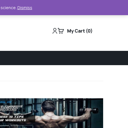
Support
Track Order
For Business
e science.
Dismiss
My Cart
0
ESS MOODS