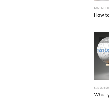
NOVEMBER 
How to
AES 
NOVEMBER 
What 