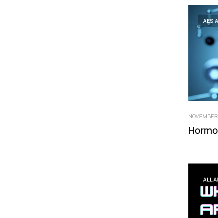
AES 
NOVEMBER 
Hormo
ALL 