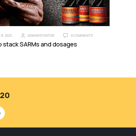
8, 2021
ADMINISTRATOR
0 COMMENTS
o stack SARMs and dosages
420