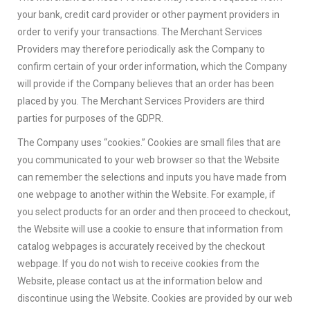
your bank, credit card provider or other payment providers in
order to verify your transactions. The Merchant Services
Providers may therefore periodically ask the Company to
confirm certain of your order information, which the Company
will provide if the Company believes that an order has been
placed by you. The Merchant Services Providers are third
parties for purposes of the GDPR.
The Company uses “cookies.” Cookies are small files that are
you communicated to your web browser so that the Website
can remember the selections and inputs you have made from
one webpage to another within the Website. For example, if
you select products for an order and then proceed to checkout,
the Website will use a cookie to ensure that information from
catalog webpages is accurately received by the checkout
webpage. If you do not wish to receive cookies from the
Website, please contact us at the information below and
discontinue using the Website. Cookies are provided by our web