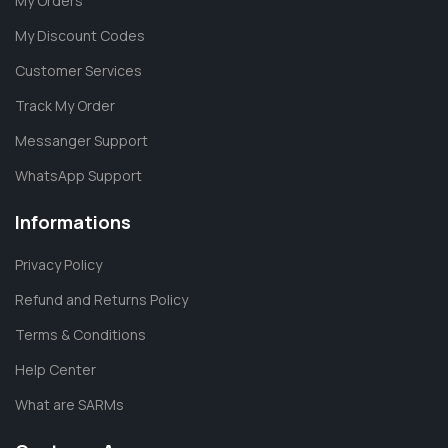
My Orders
My Discount Codes
Customer Services
Track My Order
Messanger Support
WhatsApp Support
Informations
Privacy Policy
Refund and Returns Policy
Terms & Conditions
Help Center
What are SARMs