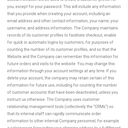
you, except for your password. This will include any information
that you provide when creating your account, including an
email address and other contact information, your name, your
username, and address information. The Company maintains
records of its customer profiles to facilitate checkout, enable
for quick or automatic logins by customers, for purposes of
counting the number of its customer profiles, and so that the
Website and the Company can remember this information for
future orders and visits to the website. You may change this
information through your account settings at any time. If you
delete your account, the company may retain certain of this
information for future use, including for counting the number
of customer accounts that have been deactivated, unless you
instruct us otherwise. The Company uses customer
relationship management tools (collectively the “CRMs”) so
that its internal staff can rapidly communicate order
information to other internal Company personnel, for example
a salesperson forwarding your shipping address to a fulfillment