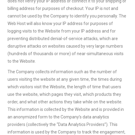
does not verify your IP address or connect it to your shipping or
billing address for purposes of checkout. Your IP is not and
cannot be used by the Company to identify you personally. The
Web Host will also know your IP address for purposes of
logging visits to the Website from your IP address and for
preventing distributed denial-of-service attacks, which are
disruptive attacks on websites caused by very large numbers
(hundreds of thousands or more) of near-simultaneous visits
to the Website.
The Company collects information such as the number of
users visiting the website at any given time, the times during
which visitors visit the Website, the length of time that users
use the website, which pages they visit, which products they
order, and what other actions they take while on the website.
This information is collected by the Website and is provided in
an anonymized form to the Company’s data analytics
providers (collectively the “Data Analytics Providers”). This
information is used by the Company to track the engagement,