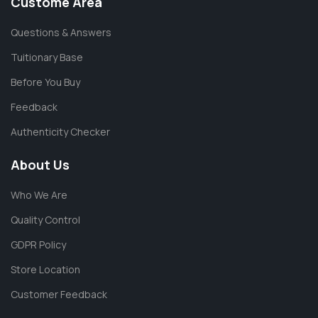
Custome Area
Questions & Answers
Tuitionary Base
Before You Buy
Feedback
Authenticity Checker
About Us
Who We Are
Quality Control
GDPR Policy
Store Location
Customer Feedback