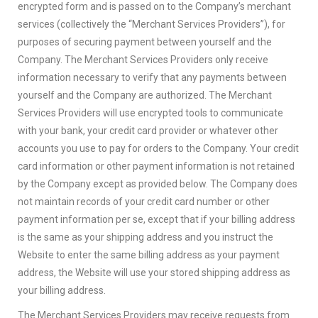
encrypted form and is passed on to the Company’s merchant
services (collectively the “Merchant Services Providers”), for
purposes of securing payment between yourself and the
Company. The Merchant Services Providers only receive
information necessary to verify that any payments between
yourself and the Company are authorized. The Merchant
Services Providers will use encrypted tools to communicate
with your bank, your credit card provider or whatever other
accounts you use to pay for orders to the Company. Your credit
card information or other payment information is not retained
by the Company except as provided below. The Company does
not maintain records of your credit card number or other
payment information per se, except that if your billing address
is the same as your shipping address and you instruct the
Website to enter the same billing address as your payment
address, the Website will use your stored shipping address as
your billing address.
The Merchant Services Providers may receive requests from