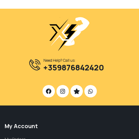
Need Help? Call us:
+359876842420
My Account