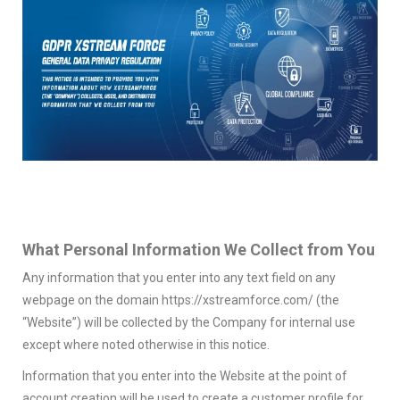
What Personal Information We Collect from You
Any information that you enter into any text field on any
webpage on the domain https://xstreamforce.com/ (the
“Website”) will be collected by the Company for internal use
except where noted otherwise in this notice.
Information that you enter into the Website at the point of
account creation will be used to create a customer profile for