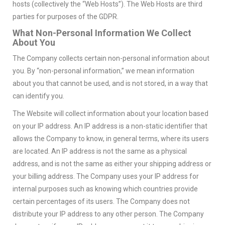
hosts (collectively the “Web Hosts”). The Web Hosts are third
parties for purposes of the GDPR.
What Non-Personal Information We Collect
About You
The Company collects certain non-personal information about
you. By “non-personal information,” we mean information
about you that cannot be used, and is not stored, in a way that
can identify you.
The Website will collect information about your location based
on your IP address. An IP address is a non-static identifier that
allows the Company to know, in general terms, where its users
are located. An IP address is not the same as a physical
address, and is not the same as either your shipping address or
your billing address. The Company uses your IP address for
internal purposes such as knowing which countries provide
certain percentages of its users. The Company does not
distribute your IP address to any other person. The Company