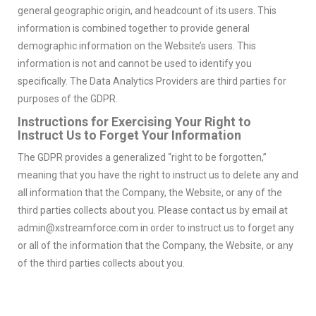
general geographic origin, and headcount of its users. This
information is combined together to provide general
demographic information on the Website’s users. This
information is not and cannot be used to identify you
specifically. The Data Analytics Providers are third parties for
purposes of the GDPR.
Instructions for Exercising Your Right to
Instruct Us to Forget Your Information
The GDPR provides a generalized “right to be forgotten,”
meaning that you have the right to instruct us to delete any and
all information that the Company, the Website, or any of the
third parties collects about you. Please contact us by email at
admin@xstreamforce.com in order to instruct us to forget any
or all of the information that the Company, the Website, or any
of the third parties collects about you.