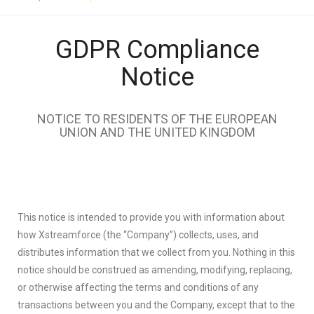
GDPR Compliance
Notice
NOTICE TO RESIDENTS OF THE EUROPEAN
UNION AND THE UNITED KINGDOM
This notice is intended to provide you with information about
how Xstreamforce (the “Company”) collects, uses, and
distributes information that we collect from you. Nothing in this
notice should be construed as amending, modifying, replacing,
or otherwise affecting the terms and conditions of any
transactions between you and the Company, except that to the