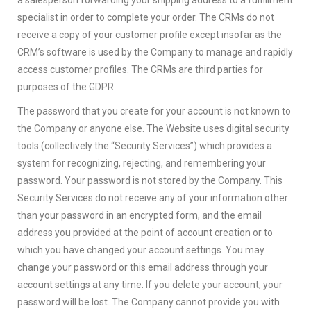
specialist in order to complete your order. The CRMs do not
receive a copy of your customer profile except insofar as the
CRM’s software is used by the Company to manage and rapidly
access customer profiles. The CRMs are third parties for
purposes of the GDPR.
The password that you create for your account is not known to
the Company or anyone else. The Website uses digital security
tools (collectively the “Security Services”) which provides a
system for recognizing, rejecting, and remembering your
password. Your password is not stored by the Company. This
Security Services do not receive any of your information other
than your password in an encrypted form, and the email
address you provided at the point of account creation or to
which you have changed your account settings. You may
change your password or this email address through your
account settings at any time. If you delete your account, your
password will be lost. The Company cannot provide you with