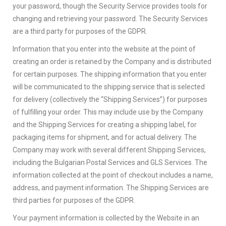
your password, though the Security Service provides tools for
changing and retrieving your password. The Security Services
are a third party for purposes of the GDPR.
Information that you enter into the website at the point of
creating an order is retained by the Company and is distributed
for certain purposes. The shipping information that you enter
will be communicated to the shipping service that is selected
for delivery (collectively the “Shipping Services”) for purposes
of fulfilling your order. This may include use by the Company
and the Shipping Services for creating a shipping label, for
packaging items for shipment, and for actual delivery. The
Company may work with several different Shipping Services,
including the Bulgarian Postal Services and GLS Services. The
information collected at the point of checkout includes a name,
address, and payment information. The Shipping Services are
third parties for purposes of the GDPR.
Your payment information is collected by the Website in an