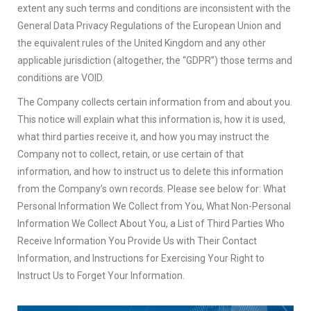
extent any such terms and conditions are inconsistent with the
General Data Privacy Regulations of the European Union and
the equivalent rules of the United Kingdom and any other
applicable jurisdiction (altogether, the “GDPR”) those terms and
conditions are VOID.
The Company collects certain information from and about you.
This notice will explain what this information is, how it is used,
what third parties receive it, and how you may instruct the
Company not to collect, retain, or use certain of that
information, and how to instruct us to delete this information
from the Company’s own records. Please see below for: What
Personal Information We Collect from You, What Non-Personal
Information We Collect About You, a List of Third Parties Who
Receive Information You Provide Us with Their Contact
Information, and Instructions for Exercising Your Right to
Instruct Us to Forget Your Information.