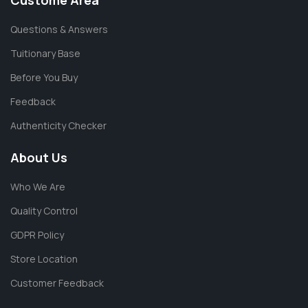
Custome Area
Questions & Answers
Tuitionary Base
Before You Buy
Feedback
Authenticity Checker
About Us
Who We Are
Quality Control
GDPR Policy
Store Location
Customer Feedback