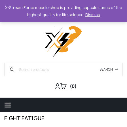
XStreamForce - Muscle Store
+359 87 6842420
supp
X-Stream Force muscle shop is providing capsule sarms of the
highest quality for life science.
Dismiss
Support
Track Order
For Business
SEARCH
0
FIGHT FATIGUE