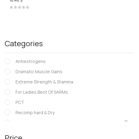
18,46 $
Categories
Antiestrogens
Dramatic Muscle Gains
Extreme Strength & Stamina
For Ladies Best Of SARMs
PCT
Recomp hard & Dry
SARMs
Supportive products
Price