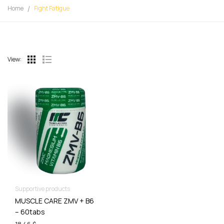
Home
Fight Fatigue
View:
Supportive products
MUSCLE CARE ZMV + B6
– 60tabs