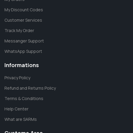
My Discount Codes
Customer Services
Track My Order
Messanger Support
WhatsApp Support
Informations
Privacy Policy
Refund and Returns Policy
Terms & Conditions
Help Center
What are SARMs