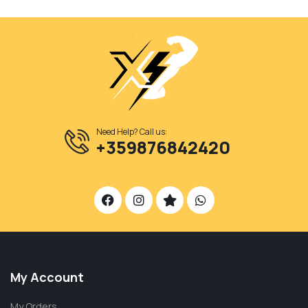
Need Help? Call us:
+359876842420
My Account
My Orders