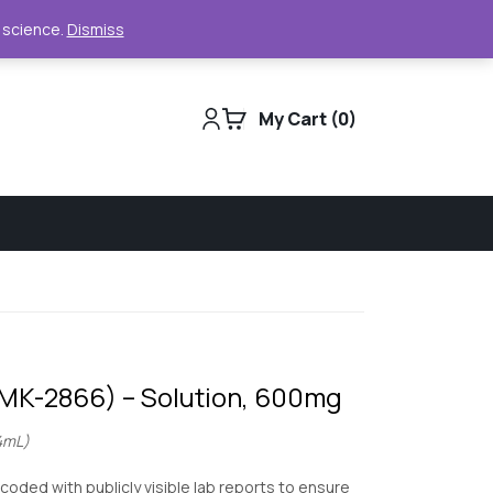
Support
Track Order
For Business
e science.
Dismiss
My Cart
0
(MK-2866) – Solution, 600mg
4mL)
 coded with publicly visible lab reports to ensure