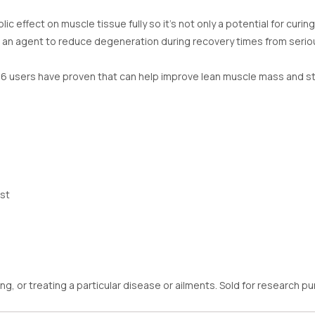
ffect on muscle tissue fully so it’s not only a potential for curing
lso an agent to reduce degeneration during recovery times from seriou
6 users have proven that can help improve lean muscle mass and st
st
ng, or treating a particular disease or ailments. Sold for research 