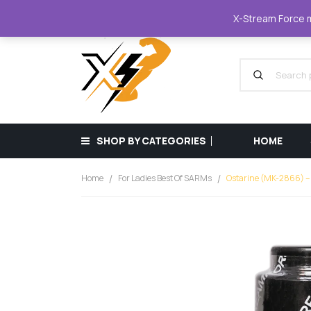
XStreamForce - Muscle Store
+359 87 68
X-Stream Force mu
SHOP BY CATEGORIES
HOME
Home
For Ladies Best Of SARMs
Ostarine (MK-2866) –