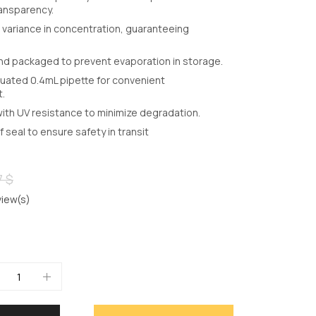
ransparency.
variance in concentration, guaranteeing
nd packaged to prevent evaporation in storage.
uated 0.4mL pipette for convenient
.
with UV resistance to minimize degradation.
seal to ensure safety in transit
7 $
iew(s)