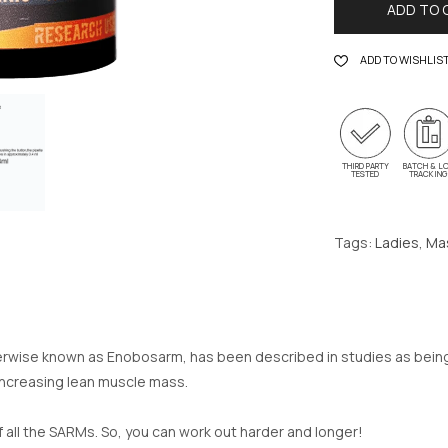
ADD TO 
ADD TO WISHLIS
THIRD PARTY
BATCH & L
TESTED
TRACKIN
Tags:
Ladies
,
Ma
se known as Enobosarm, has been described in studies as being a
 increasing lean muscle mass.
of all the SARMs. So, you can work out harder and longer!