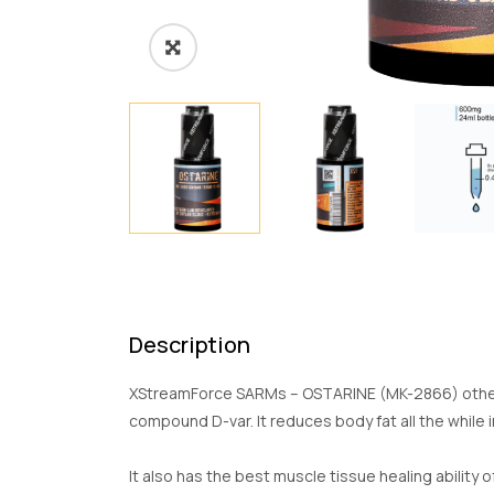
Description
XStreamForce SARMs – OSTARINE (MK-2866) otherwi
compound D-var. It reduces body fat all the while
It also has the best muscle tissue healing ability 