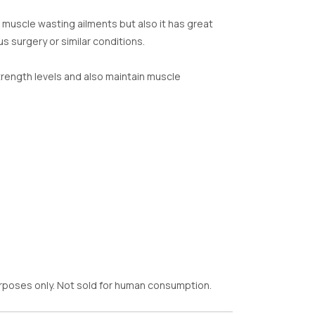
 muscle wasting ailments but also it has great
s surgery or similar conditions.
rength levels and also maintain muscle
purposes only. Not sold for human consumption.