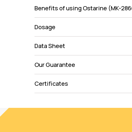
Benefits of using Ostarine (MK-286
Dosage
Data Sheet
Our Guarantee
Certificates