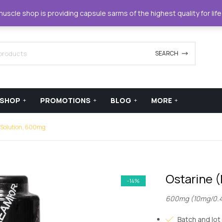
42420
support@xstreamforce.com
scle shop is providing capsule sarms of the highest quality for lif
SEARCH
SHOP
PROMOTIONS
BLOG
MORE
 Solution, 600mg
Ostarine 
-14%
600mg (10mg/0.
Batch and lot