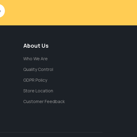
About Us
Who We Are
Quality Control
GDPR Policy
Store Location
Customer Feedback