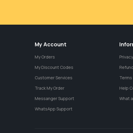
My Account
Info
My Orders
Privacy
My Discount Codes
Refund
Customer Services
Terms 
Track My Order
Help C
Messanger Support
What 
WhatsApp Support