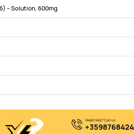
6) – Solution, 600mg
Need Help? Call us:
+359876842