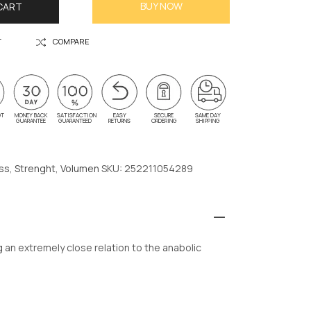
BUY NOW
CART
T
COMPARE
OT
MONEY BACK
SATISFACTION
EASY
SECURE
SAME DAY
G
GUARANTEE
GUARANTEED
RETURNS
ORDERING
SHIPPING
ss
,
Strenght
,
Volumen
SKU:
252211054289
n extremely close relation to the anabolic