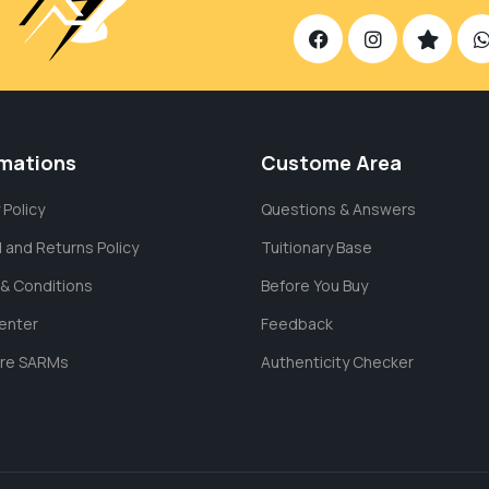
rmations
Custome Area
 Policy
Questions & Answers
 and Returns Policy
Tuitionary Base
& Conditions
Before You Buy
enter
Feedback
are SARMs
Authenticity Checker