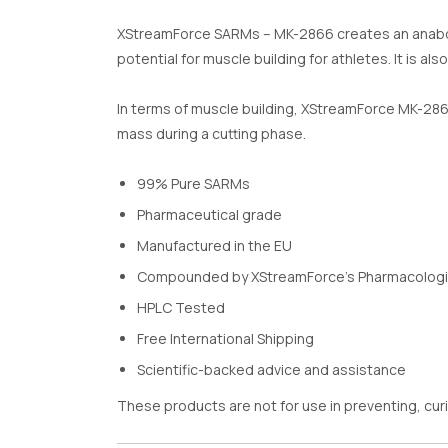
XStreamForce SARMs – MK-2866 creates an anabolic e
potential for muscle building for athletes. It is a
In terms of muscle building, XStreamForce MK-286
mass during a cutting phase.
99% Pure SARMs
Pharmaceutical grade
Manufactured in the EU
Compounded by XStreamForce’s Pharmacologi
HPLC Tested
Free International Shipping
Scientific-backed advice and assistance
These products are not for use in preventing, curi