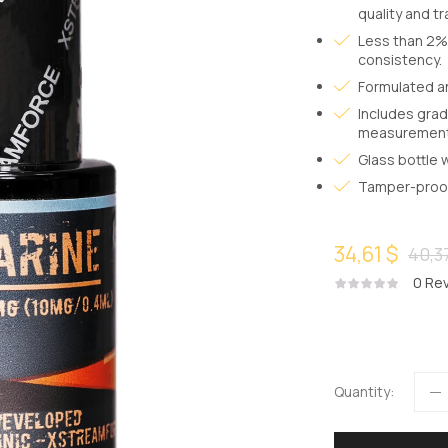
quality and t
Less than 2% 
consistency.
Formulated a
Includes grad
measurement
Glass bottle 
Tamper-proof 
34,61 $
40,3
0
Rev
Quantity: