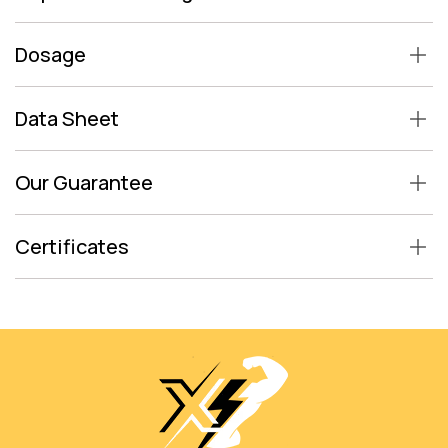
Dosage
Data Sheet
Our Guarantee
Certificates