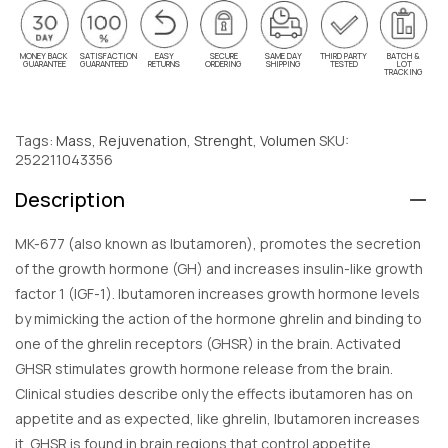
MONEY BACK
SATISFACTION
EASY
SECURE
SAME DAY
THIRD PARTY
BATCH &
GUARANTEE
GUARANTEED
RETURNS
ORDERING
SHIPPING
TESTED
LOT
TRACKING
Tags:
Mass
,
Rejuvenation
,
Strenght
,
Volumen
SKU:
252211043356
Description
MK-677 (also known as Ibutamoren), promotes the secretion
of the growth hormone (GH) and increases insulin-like growth
factor 1 (IGF-1). Ibutamoren increases growth hormone levels
by mimicking the action of the hormone ghrelin and binding to
one of the ghrelin receptors (GHSR) in the brain. Activated
GHSR stimulates growth hormone release from the brain.
Clinical studies describe only the effects ibutamoren has on
appetite and as expected, like ghrelin, Ibutamoren increases
it. GHSR is found in brain regions that control appetite,