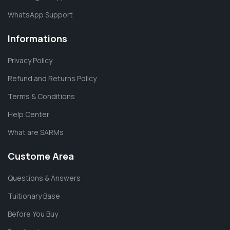
WhatsApp Support
Informations
Privacy Policy
Refund and Returns Policy
Terms & Conditions
Help Center
What are SARMs
Custome Area
Questions & Answers
Tuitionary Base
Before You Buy