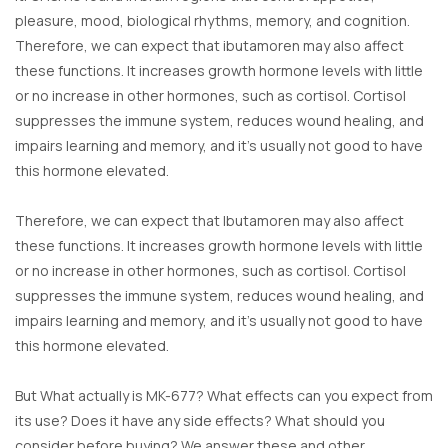
pleasure, mood, biological rhythms, memory, and cognition.
Therefore, we can expect that ibutamoren may also affect
these functions. It increases growth hormone levels with little
or no increase in other hormones, such as cortisol. Cortisol
suppresses the immune system, reduces wound healing, and
impairs learning and memory, and it’s usually not good to have
this hormone elevated.
Therefore, we can expect that Ibutamoren may also affect
these functions. It increases growth hormone levels with little
or no increase in other hormones, such as cortisol. Cortisol
suppresses the immune system, reduces wound healing, and
impairs learning and memory, and it’s usually not good to have
this hormone elevated.
But What actually is MK-677? What effects can you expect from
its use? Does it have any side effects? What should you
consider before buying? We answer these and other