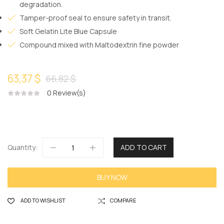
degradation.
Tamper-proof seal to ensure safety in transit.
Soft Gelatin Lite Blue Capsule
Compound mixed with Maltodextrin fine powder
63,37 $
66,82 $
0
Review(s)
Quantity:
ADD TO CART
BUY NOW
ADD TO WISHLIST
COMPARE