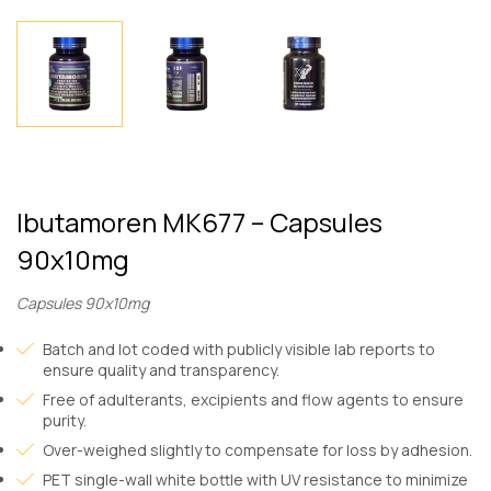
Ibutamoren MK677 – Capsules
90x10mg
Capsules 90x10mg
Batch and lot coded with publicly visible lab reports to
ensure quality and transparency.
Free of adulterants, excipients and flow agents to ensure
purity.
Over-weighed slightly to compensate for loss by adhesion.
PET single-wall white bottle with UV resistance to minimize