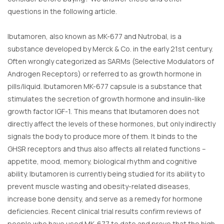
questions in the following article.
Ibutamoren, also known as MK-677 and Nutrobal, is a
substance developed by Merck & Co. in the early 21st century.
Often wrongly categorized as SARMs (Selective Modulators of
Androgen Receptors) or referred to as growth hormone in
pills/liquid. Ibutamoren MK-677 capsule is a substance that
stimulates the secretion of growth hormone and insulin-like
growth factor IGF-1. This means that Ibutamoren does not
directly affect the levels of these hormones, but only indirectly
signals the body to produce more of them. It binds to the
GHSR receptors and thus also affects all related functions –
appetite, mood, memory, biological rhythm and cognitive
ability. Ibutamoren is currently being studied for its ability to
prevent muscle wasting and obesity-related diseases,
increase bone density, and serve as a remedy for hormone
deficiencies. Recent clinical trial results confirm reviews of
people who have used MK-677 to date and prove that the high