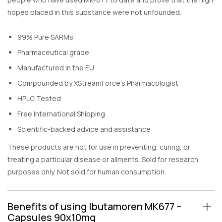
hopes placed in this substance were not unfounded.
99% Pure SARMs
Pharmaceutical grade
Manufactured in the EU
Compounded by XStreamForce’s Pharmacologist
HPLC Tested
Free International Shipping
Scientific-backed advice and assistance
These products are not for use in preventing, curing, or
treating a particular disease or ailments. Sold for research
purposes only. Not sold for human consumption.
Benefits of using Ibutamoren MK677 –
Capsules 90x10mg