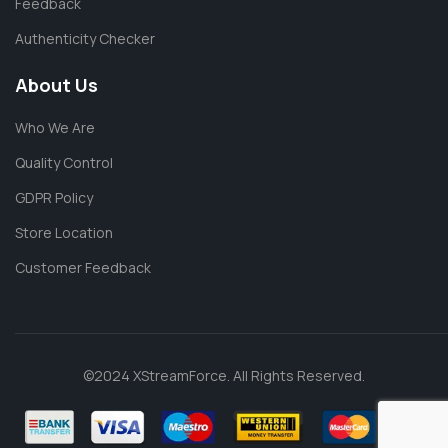
Feedback
Authenticity Checker
About Us
Who We Are
Quality Control
GDPR Policy
Store Location
Customer Feedback
©2024 XStreamForce. All Rights Reserved.