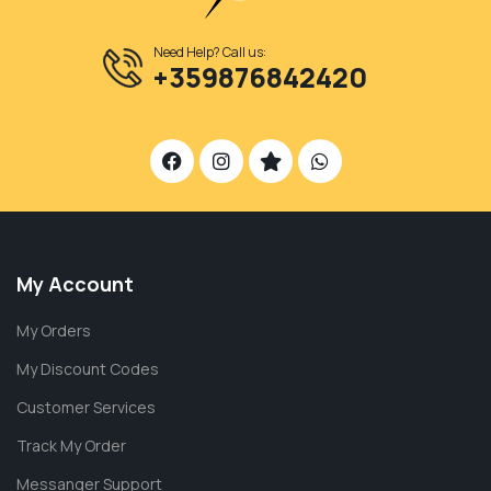
Need Help? Call us:
+359876842420
My Account
My Orders
My Discount Codes
Customer Services
Track My Order
Messanger Support