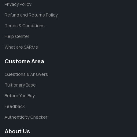
Privacy Policy
Refund and Returns Policy
Terms & Conditions
Help Center
What are SARMs
Custome Area
Questions & Answers
Tuitionary Base
Before You Buy
Feedback
Authenticity Checker
About Us