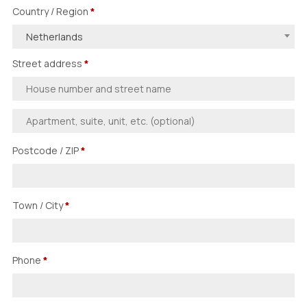
Country / Region
*
Netherlands
Street address
*
Postcode / ZIP
*
Town / City
*
Phone
*