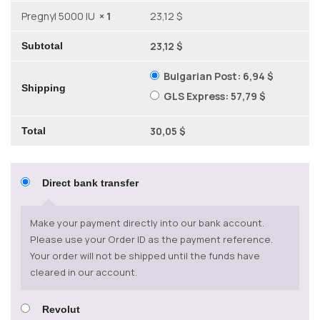
Pregnyl 5000 IU
× 1
23,12 $
23,12 $
Subtotal
Bulgarian Post:
6,94 $
Shipping
GLS Express:
57,79 $
30,05 $
Total
Direct bank transfer
Make your payment directly into our bank account.
Please use your Order ID as the payment reference.
Your order will not be shipped until the funds have
cleared in our account.
Revolut