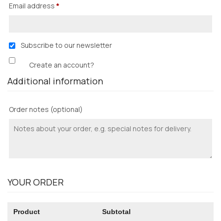
Email address
*
Subscribe to our newsletter
Create an account?
Additional information
Order notes
(optional)
YOUR ORDER
Product
Subtotal