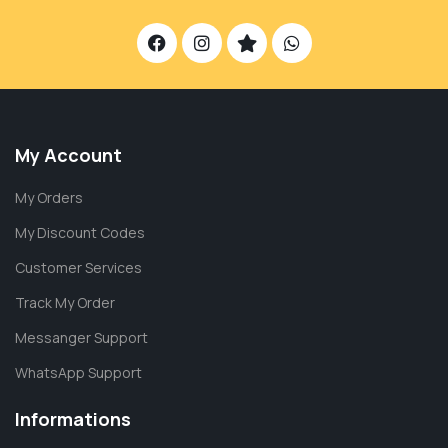
My Account
My Orders
My Discount Codes
Customer Services
Track My Order
Messanger Support
WhatsApp Support
Informations