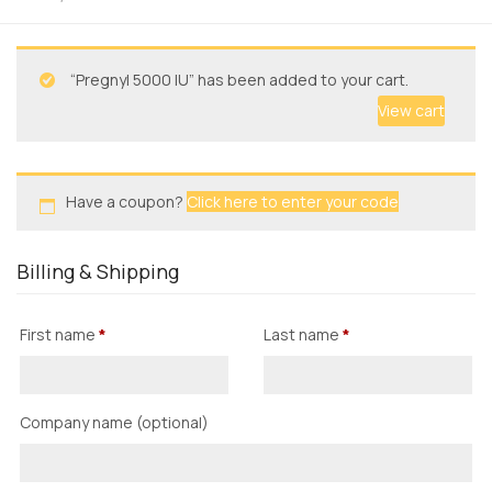
“Pregnyl 5000 IU” has been added to your cart.
View cart
Have a coupon?
Click here to enter your code
Billing & Shipping
First name
*
Last name
*
Company name
(optional)