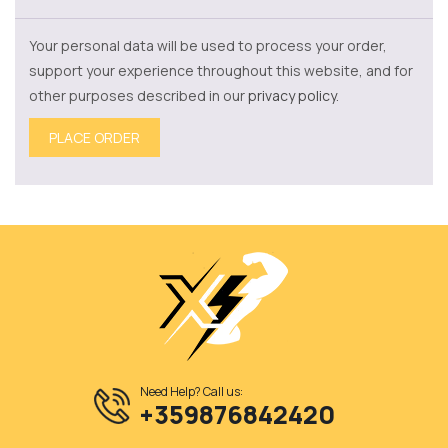
Your personal data will be used to process your order,
support your experience throughout this website, and for
other purposes described in our
privacy policy
.
PLACE ORDER
Need Help? Call us:
+359876842420