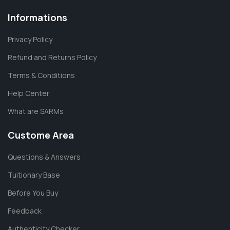
Informations
Privacy Policy
Refund and Returns Policy
Terms & Conditions
Help Center
What are SARMs
Custome Area
Questions & Answers
Tuitionary Base
Before You Buy
Feedback
Authenticity Checker