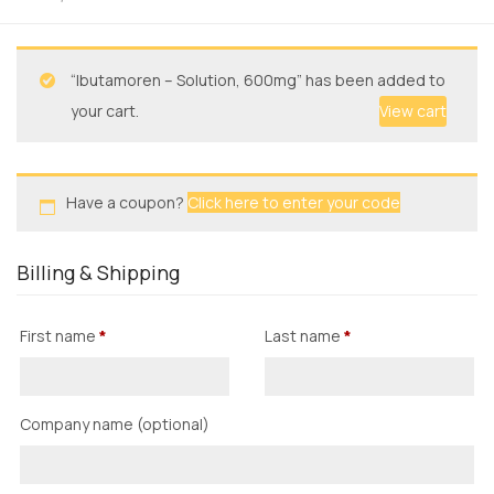
“Ibutamoren – Solution, 600mg” has been added to
your cart.
View cart
Have a coupon?
Click here to enter your code
Billing & Shipping
First name
*
Last name
*
Company name
(optional)