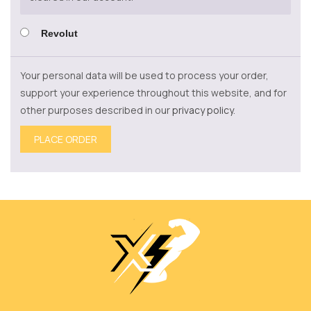
Revolut
Your personal data will be used to process your order,
support your experience throughout this website, and for
other purposes described in our
privacy policy
.
PLACE ORDER