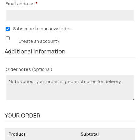
Email address
*
Subscribe to our newsletter
Create an account?
Additional information
Order notes
(optional)
YOUR ORDER
Product
Subtotal