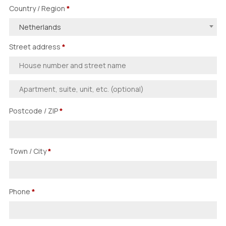
Country / Region
*
Netherlands
Street address
*
Postcode / ZIP
*
Town / City
*
Phone
*