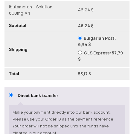
Ibutamoren – Solution,
46,24 $
600mg
× 1
46,24 $
Subtotal
Bulgarian Post:
6,94 $
Shipping
GLS Express:
57,79
$
53,17 $
Total
Direct bank transfer
Make your payment directly into our bank account.
Please use your Order ID as the payment reference.
Your order will not be shipped until the funds have
cleared in our account.