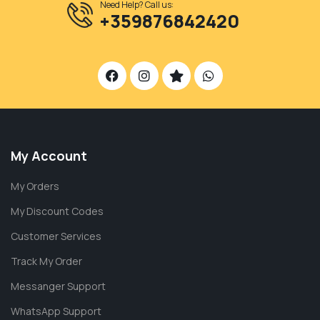
Need Help? Call us:
+359876842420
My Account
My Orders
My Discount Codes
Customer Services
Track My Order
Messanger Support
WhatsApp Support