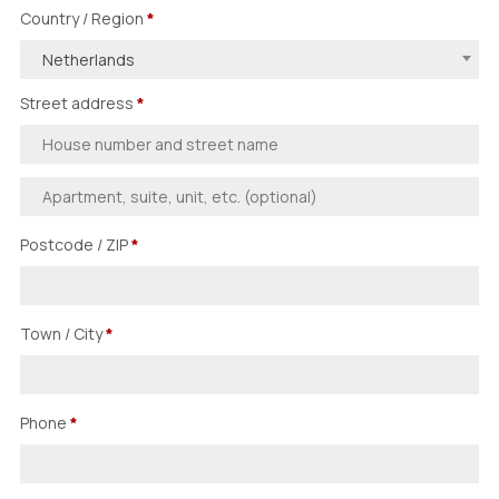
Country / Region
*
Netherlands
Street address
*
Postcode / ZIP
*
Town / City
*
Phone
*