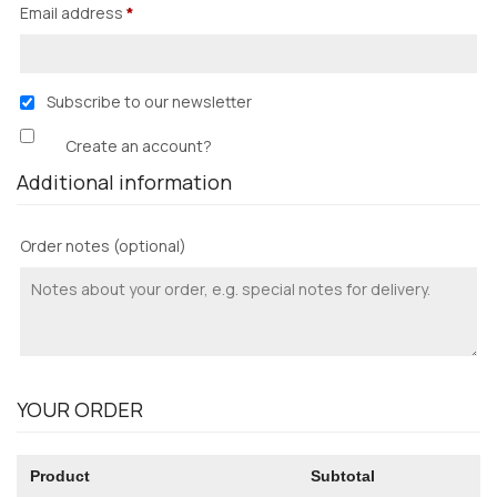
Email address
*
Subscribe to our newsletter
Create an account?
Additional information
Order notes
(optional)
YOUR ORDER
Product
Subtotal