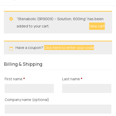
“Stenabolic (SR9009) – Solution, 600mg” has been
added to your cart.
View cart
Have a coupon?
Click here to enter your code
Billing & Shipping
First name
*
Last name
*
Company name
(optional)