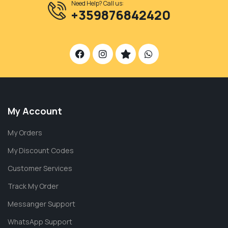
Need Help? Call us:
+359876842420
My Account
My Orders
My Discount Codes
Customer Services
Track My Order
Messanger Support
WhatsApp Support