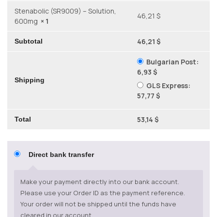
Stenabolic (SR9009) – Solution,
46,21 $
600mg
× 1
46,21 $
Subtotal
Bulgarian Post:
6,93 $
Shipping
GLS Express:
57,77 $
53,14 $
Total
Direct bank transfer
Make your payment directly into our bank account.
Please use your Order ID as the payment reference.
Your order will not be shipped until the funds have
cleared in our account.