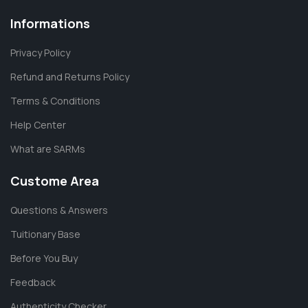
Informations
Privacy Policy
Refund and Returns Policy
Terms & Conditions
Help Center
What are SARMs
Custome Area
Questions & Answers
Tuitionary Base
Before You Buy
Feedback
Authenticity Checker