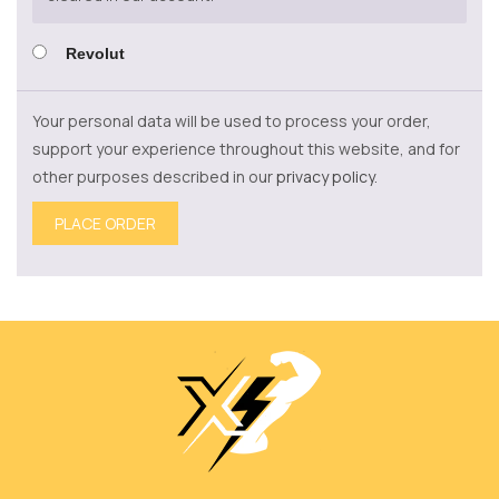
Revolut
Your personal data will be used to process your order,
support your experience throughout this website, and for
other purposes described in our
privacy policy
.
PLACE ORDER