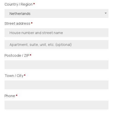
Country / Region
*
Netherlands
Street address
*
Postcode / ZIP
*
Town / City
*
Phone
*