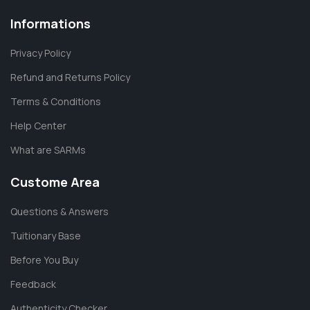
Informations
Privacy Policy
Refund and Returns Policy
Terms & Conditions
Help Center
What are SARMs
Custome Area
Questions & Answers
Tuitionary Base
Before You Buy
Feedback
Authenticity Checker