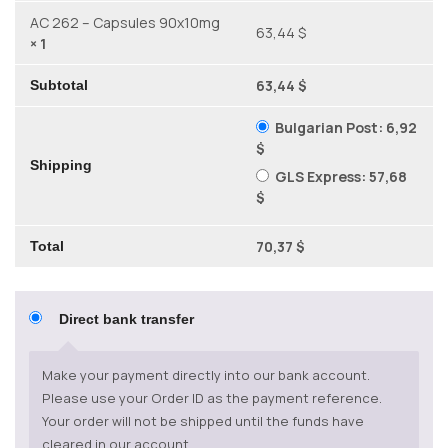
AC 262 – Capsules 90x10mg
63,44 $
× 1
63,44 $
Subtotal
Bulgarian Post:
6,92
$
Shipping
GLS Express:
57,68
$
70,37 $
Total
Direct bank transfer
Make your payment directly into our bank account.
Please use your Order ID as the payment reference.
Your order will not be shipped until the funds have
cleared in our account.