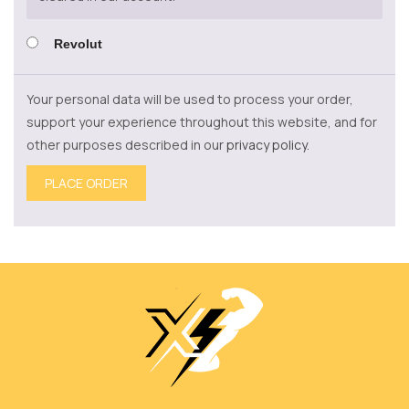
Revolut
Your personal data will be used to process your order,
support your experience throughout this website, and for
other purposes described in our
privacy policy
.
PLACE ORDER