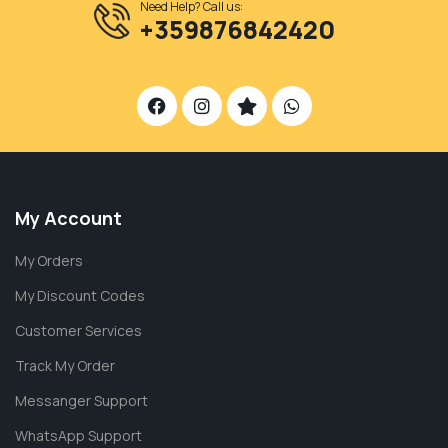
Need Help? Call us:
+359876842420
My Account
My Orders
My Discount Codes
Customer Services
Track My Order
Messanger Support
WhatsApp Support