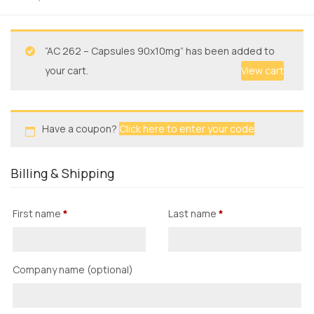
“AC 262 – Capsules 90x10mg” has been added to
your cart.
View cart
Have a coupon?
Click here to enter your code
Billing & Shipping
First name
*
Last name
*
Company name
(optional)