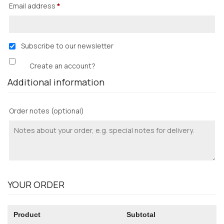
Email address
*
Subscribe to our newsletter
Create an account?
Additional information
Order notes
(optional)
YOUR ORDER
Product
Subtotal