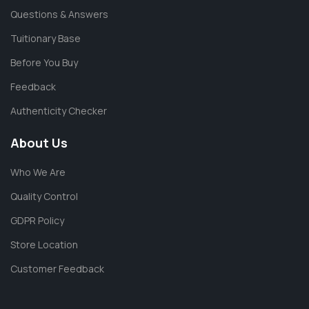
Questions & Answers
Tuitionary Base
Before You Buy
Feedback
Authenticity Checker
About Us
Who We Are
Quality Control
GDPR Policy
Store Location
Customer Feedback