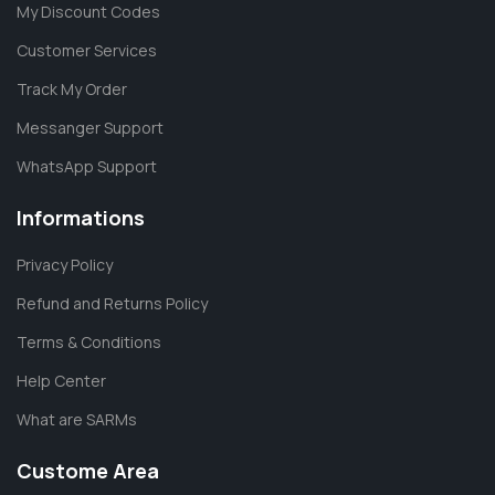
My Discount Codes
Customer Services
Track My Order
Messanger Support
WhatsApp Support
Informations
Privacy Policy
Refund and Returns Policy
Terms & Conditions
Help Center
What are SARMs
Custome Area