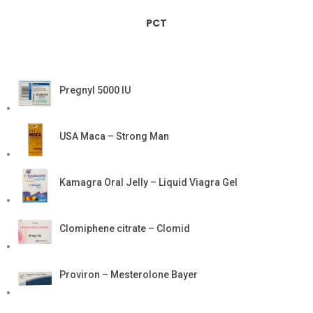
PCT
Pregnyl 5000 IU
USA Maca – Strong Man
Kamagra Oral Jelly – Liquid Viagra Gel
Clomiphene citrate – Clomid
Proviron – Mesterolone Bayer