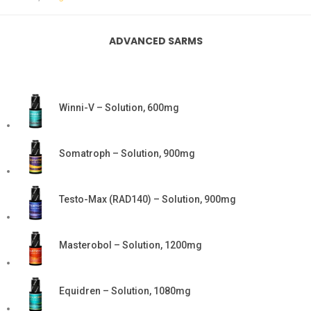
ADVANCED SARMS
Winni-V – Solution, 600mg
Somatroph – Solution, 900mg
Testo-Max (RAD140) – Solution, 900mg
Masterobol – Solution, 1200mg
Equidren – Solution, 1080mg