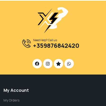
Need Help? Call us:
+359876842420
My Account
My Orders