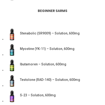
BEGINNER SARMS
Stenabolic (SR9009) – Solution, 600mg
Myostine (YK-11) – Solution, 600mg
Ibutamoren – Solution, 600mg
Testolone (RAD-140) – Solution, 600mg
S-23 – Solution, 600mg