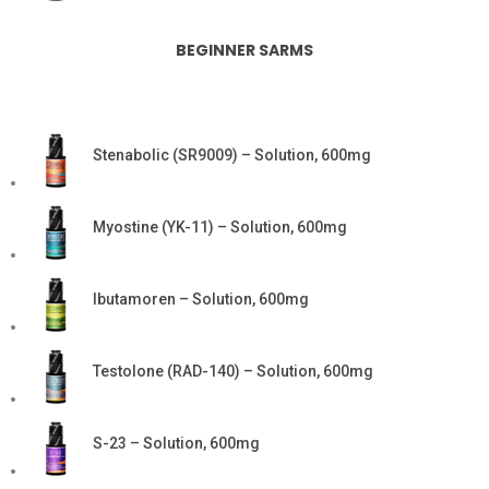
BEGINNER SARMS
Stenabolic (SR9009) – Solution, 600mg
Myostine (YK-11) – Solution, 600mg
Ibutamoren – Solution, 600mg
Testolone (RAD-140) – Solution, 600mg
S-23 – Solution, 600mg