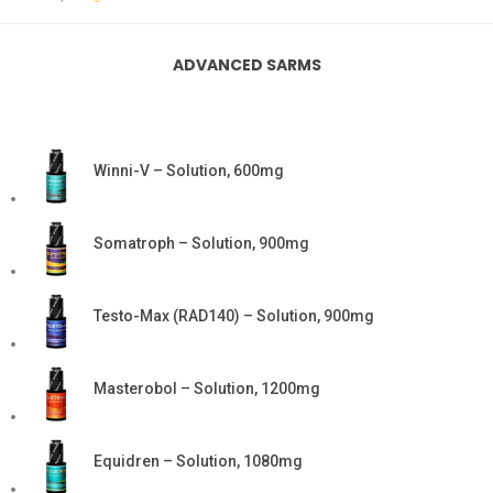
ADVANCED SARMS
Winni-V – Solution, 600mg
Somatroph – Solution, 900mg
Testo-Max (RAD140) – Solution, 900mg
Masterobol – Solution, 1200mg
Equidren – Solution, 1080mg