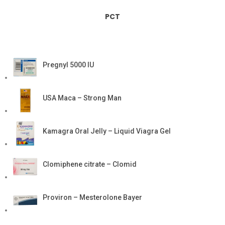
PCT
Pregnyl 5000 IU
USA Maca – Strong Man
Kamagra Oral Jelly – Liquid Viagra Gel
Clomiphene citrate – Clomid
Proviron – Mesterolone Bayer