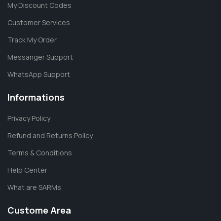
My Discount Codes
Customer Services
Track My Order
Messanger Support
WhatsApp Support
Informations
Privacy Policy
Refund and Returns Policy
Terms & Conditions
Help Center
What are SARMs
Custome Area