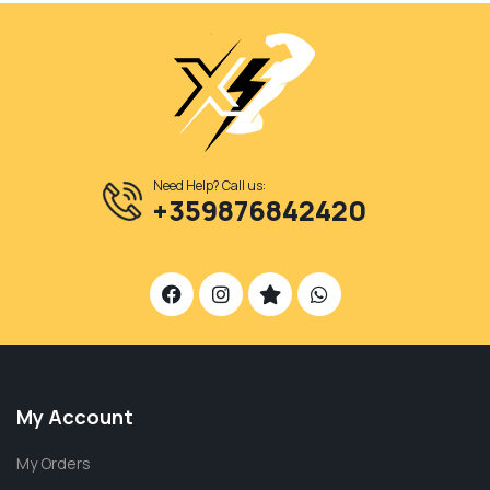
Need Help? Call us:
+359876842420
My Account
My Orders