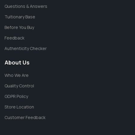
Questions & Answers
Tuitionary Base
Before You Buy
Feedback
Authenticity Checker
About Us
Who We Are
Quality Control
GDPR Policy
Store Location
Customer Feedback