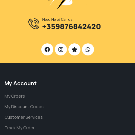
Need Help? Call us:
+359876842420
My Account
My Orders
My Discount Codes
Customer Services
Track My Order