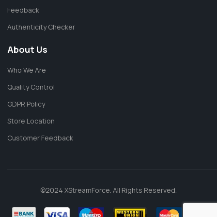
Feedback
Authenticity Checker
About Us
Who We Are
Quality Control
GDPR Policy
Store Location
Customer Feedback
©2024 XStreamForce. All Rights Reserved.