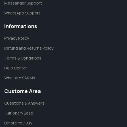
Messanger Support
WhatsApp Support
Informations
Privacy Policy
Refund and Returns Policy
Terms & Conditions
Help Center
What are SARMs
Custome Area
Questions & Answers
Tuitionary Base
Before You Buy