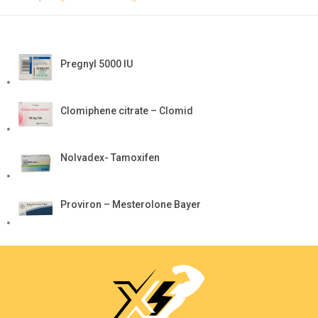
Pregnyl 5000 IU
Clomiphene citrate – Clomid
Nolvadex- Tamoxifen
Proviron – Mesterolone Bayer