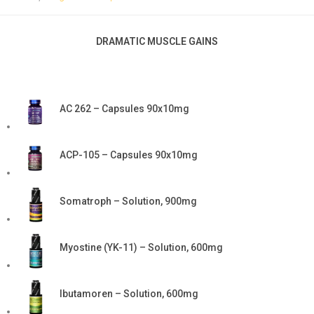
DRAMATIC MUSCLE GAINS
AC 262 – Capsules 90x10mg
ACP-105 – Capsules 90x10mg
Somatroph – Solution, 900mg
Myostine (YK-11) – Solution, 600mg
Ibutamoren – Solution, 600mg