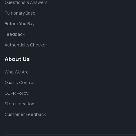
Questions & Answers
Tuitionary Base
Before You Buy
Feedback
Authenticity Checker
About Us
Who We Are
Quality Control
GDPR Policy
Store Location
Customer Feedback