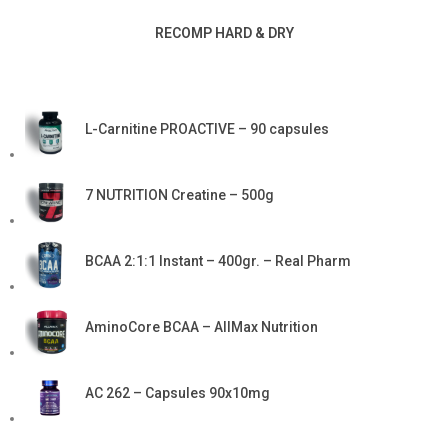
RECOMP HARD & DRY
L-Carnitine PROACTIVE – 90 capsules
7 NUTRITION Creatine – 500g
BCAA 2:1:1 Instant – 400gr. – Real Pharm
AminoCore BCAA – AllMax Nutrition
AC 262 – Capsules 90x10mg