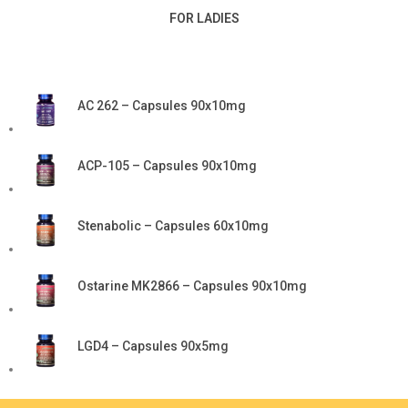
FOR LADIES
AC 262 – Capsules 90x10mg
ACP-105 – Capsules 90x10mg
Stenabolic – Capsules 60x10mg
Ostarine MK2866 – Capsules 90x10mg
LGD4 – Capsules 90x5mg