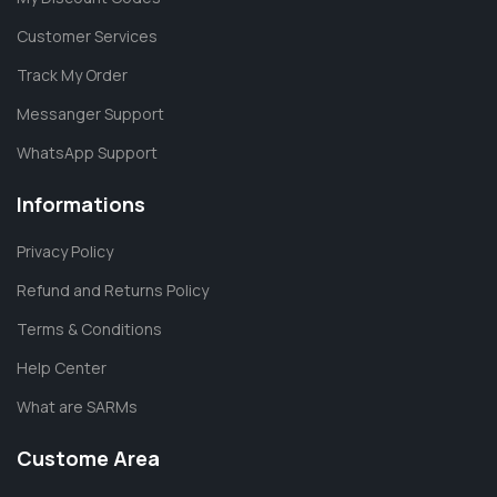
Customer Services
Track My Order
Messanger Support
WhatsApp Support
Informations
Privacy Policy
Refund and Returns Policy
Terms & Conditions
Help Center
What are SARMs
Custome Area