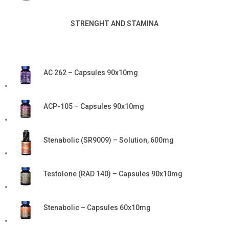
STRENGHT AND STAMINA
AC 262 – Capsules 90x10mg
ACP-105 – Capsules 90x10mg
Stenabolic (SR9009) – Solution, 600mg
Testolone (RAD 140) – Capsules 90x10mg
Stenabolic – Capsules 60x10mg