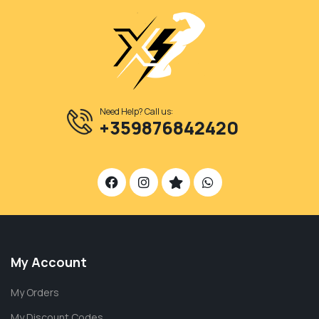
Need Help? Call us:
+359876842420
My Account
My Orders
My Discount Codes