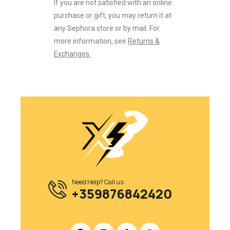
If you are not satisfied with an online
purchase or gift, you may return it at
any Sephora store or by mail. For
more information, see
Returns &
Exchanges.
Need Help? Call us:
+359876842420