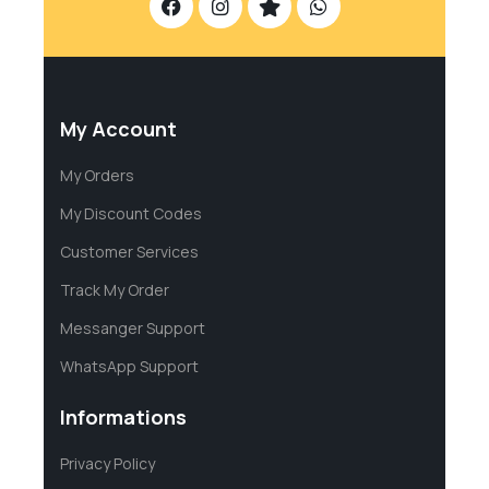
My Account
My Orders
My Discount Codes
Customer Services
Track My Order
Messanger Support
WhatsApp Support
Informations
Privacy Policy