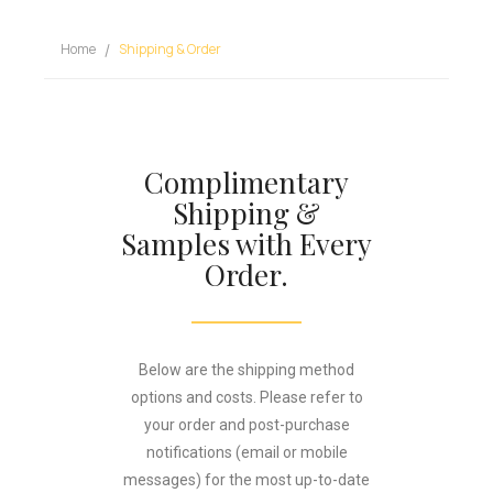
Home
Shipping & Order
Complimentary
Shipping &
Samples with Every
Order.
Below are the shipping method
options and costs. Please refer to
your order and post-purchase
notifications (email or mobile
messages) for the most up-to-date