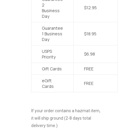
2
$12.95
Business
Day
Guarantee
1 Business
$18.95
Day
USPS
$6.98
Priority
Gift Cards
FREE
eGift
FREE
Cards
If your order contains a hazmat item,
it will ship ground (2-8 days total
delivery time.)