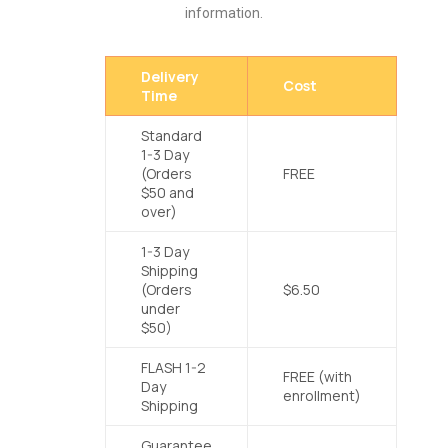
information.
Delivery
Cost
Time
Standard
1-3 Day
(Orders
FREE
$50 and
over)
1-3 Day
Shipping
(Orders
$6.50
under
$50)
FLASH 1-2
FREE (with
Day
enrollment)
Shipping
Guarantee