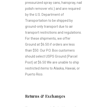
pressurized spray cans, hairspray, nail
polish remover etc.) and are required
by the U.S. Department of
Transportation to be shipped by
ground-only transport due to air
transport restrictions and regulations.
For these shipments, we offer
Ground at $6.50 if orders are less
than $50. Our P.O. Box customers
should select USPS Ground (Parcel
Post) at $6.50 We are unable to ship
restricted items to Alaska, Hawaii, or
Puerto Rico.
Returns & Exchanges