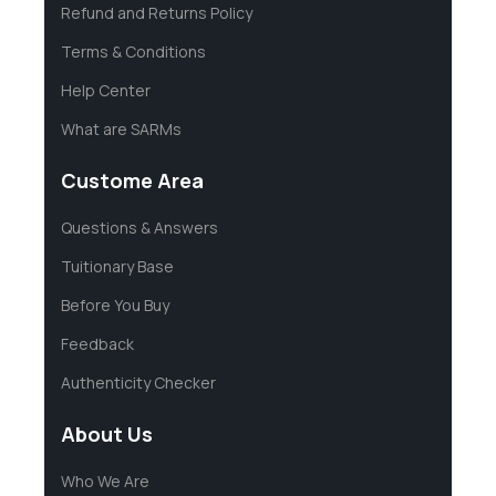
Refund and Returns Policy
Terms & Conditions
Help Center
What are SARMs
Custome Area
Questions & Answers
Tuitionary Base
Before You Buy
Feedback
Authenticity Checker
About Us
Who We Are