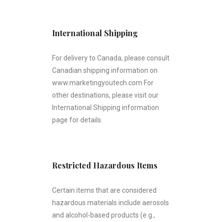
International Shipping
For delivery to Canada, please consult
Canadian shipping information on
www.marketingyoutech.com For
other destinations, please visit our
International Shipping information
page for details.
Restricted Hazardous Items
Certain items that are considered
hazardous materials include aerosols
and alcohol-based products (e.g.,