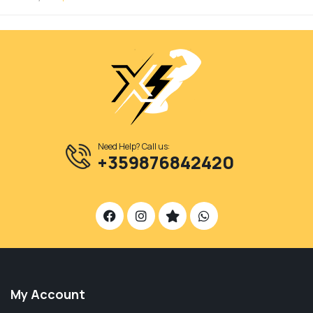
Need Help? Call us:
+359876842420
My Account