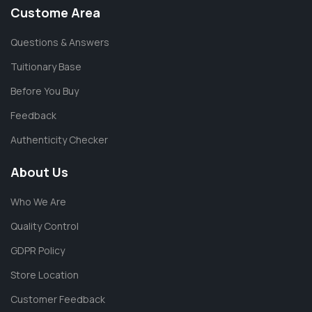
Custome Area
Questions & Answers
Tuitionary Base
Before You Buy
Feedback
Authenticity Checker
About Us
Who We Are
Quality Control
GDPR Policy
Store Location
Customer Feedback