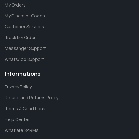
My Orders
My Discount Codes
Customer Services
Track My Order
Messanger Support
WhatsApp Support
Informations
Privacy Policy
Refund and Returns Policy
Terms & Conditions
Help Center
What are SARMs