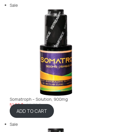
Sale
Somatroph – Solution, 900mg
51,99 $
69,32 $
ADD TO CART
Sale