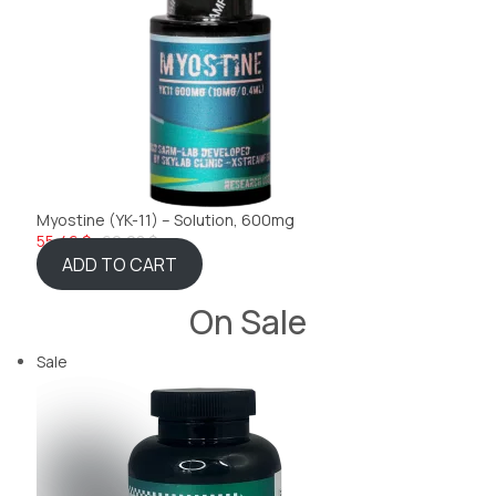
Myostine (YK-11) – Solution, 600mg
55,46 $
60,08 $
ADD TO CART
On Sale
Sale