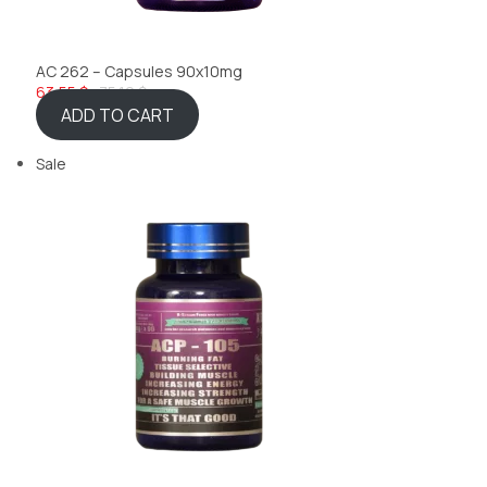
AC 262 – Capsules 90x10mg
63,55 $
75,10 $
ADD TO CART
Sale