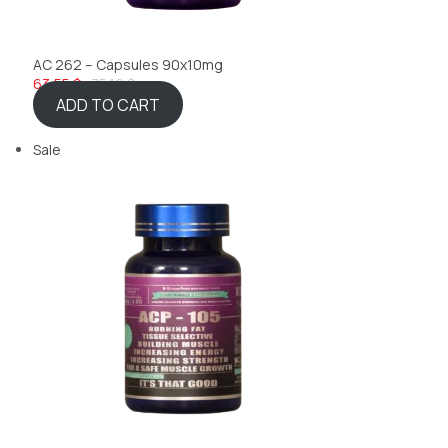
AC 262 – Capsules 90x10mg
63,55 $
75,10 $
ADD TO CART
Sale