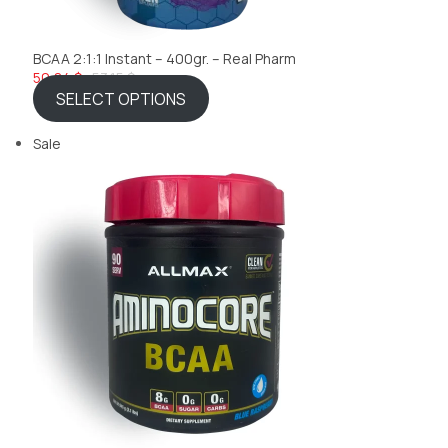
BCAA 2:1:1 Instant – 400gr. – Real Pharm
50,84 $
53,15 $
SELECT OPTIONS
Sale