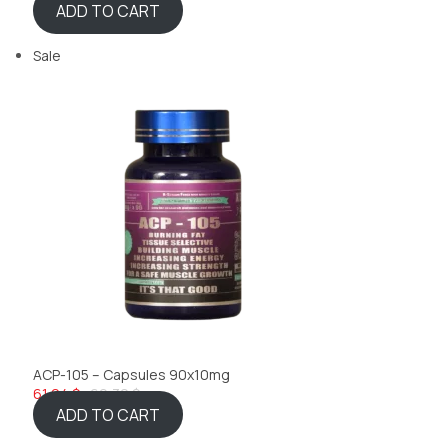
ADD TO CART
Sale
ACP-105 – Capsules 90x10mg
61,24 $
69,32 $
ADD TO CART