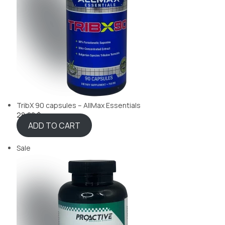
TribX 90 capsules – AllMax Essentials
28,88 $
ADD TO CART
Sale