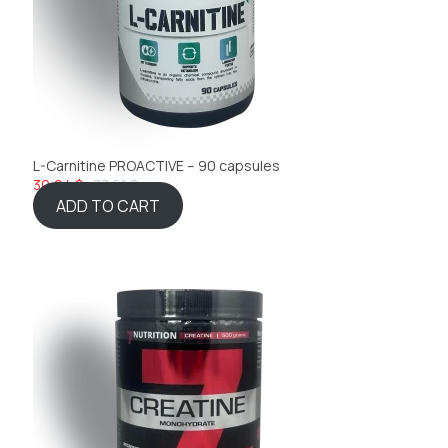
L-Carnitine PROACTIVE – 90 capsules
30,04 $
33,51 $
ADD TO CART