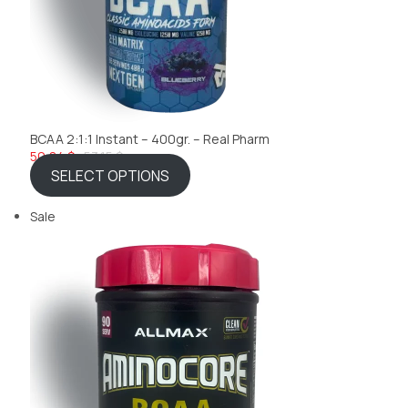
BCAA 2:1:1 Instant – 400gr. – Real Pharm
50,84 $
53,15 $
SELECT OPTIONS
Sale