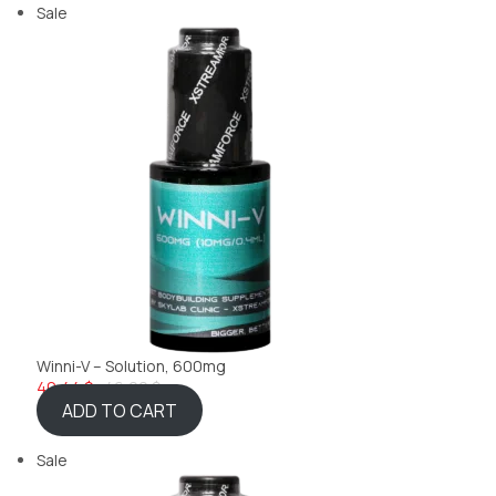
Sale
Winni-V – Solution, 600mg
40,44 $
46,22 $
ADD TO CART
Sale