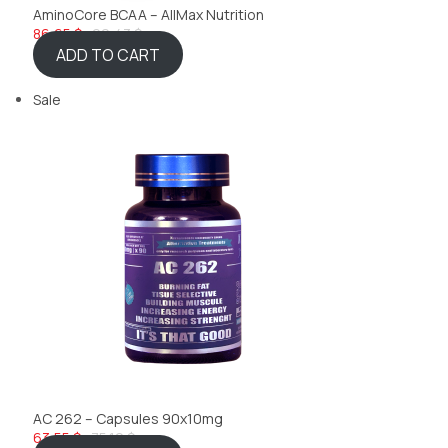
AminoCore BCAA – AllMax Nutrition
86,65 $
92,43 $
ADD TO CART
Sale
AC 262 – Capsules 90x10mg
63,55 $
75,10 $