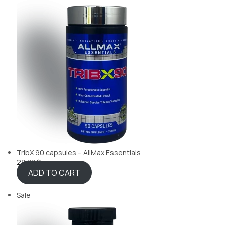
TribX 90 capsules – AllMax Essentials
28,88 $
ADD TO CART
Sale