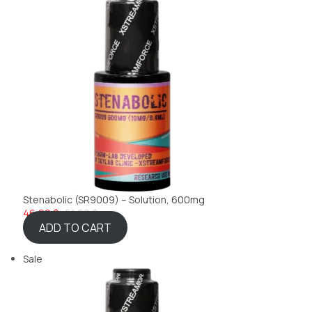
Stenabolic (SR9009) – Solution, 600mg
46,22 $
51,99 $
ADD TO CART
Sale