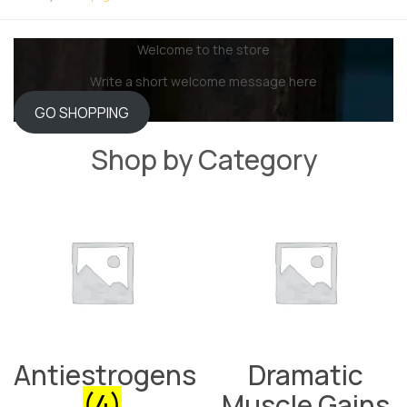
Welcome to the store
Write a short welcome message here
GO SHOPPING
Shop by Category
Antiestrogens
Dramatic
(4)
Muscle Gains