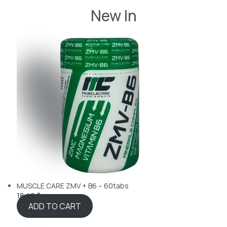
New In
MUSCLE CARE ZMV + B6 – 60tabs
18,49 $
ADD TO CART