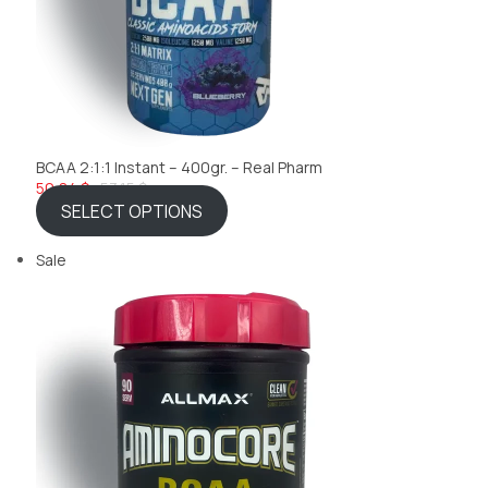
BCAA 2:1:1 Instant – 400gr. – Real Pharm
50,84 $
53,15 $
SELECT OPTIONS
Sale