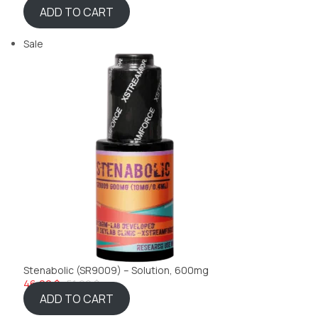
ADD TO CART
Sale
Stenabolic (SR9009) – Solution, 600mg
46,22 $
51,99 $
ADD TO CART