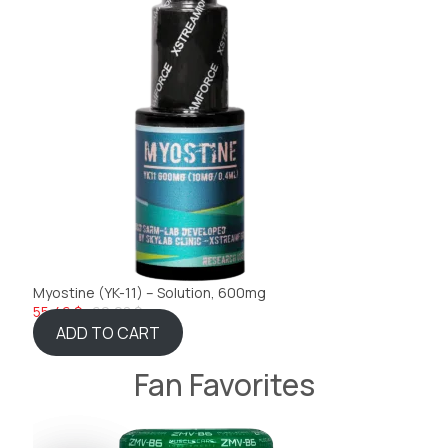
Myostine (YK-11) – Solution, 600mg
55,46 $
60,08 $
ADD TO CART
Fan Favorites