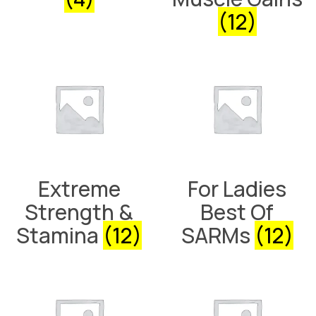
(12)
Extreme
For Ladies
Strength &
Best Of
Stamina
(12)
SARMs
(12)