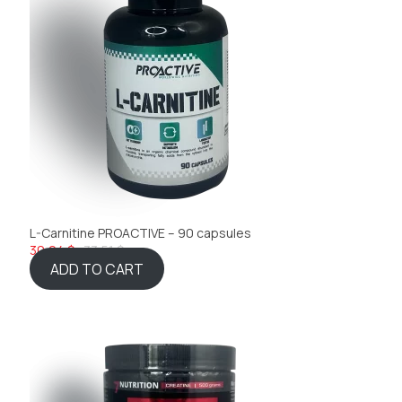
L-Carnitine PROACTIVE – 90 capsules
30,04 $
33,51 $
ADD TO CART