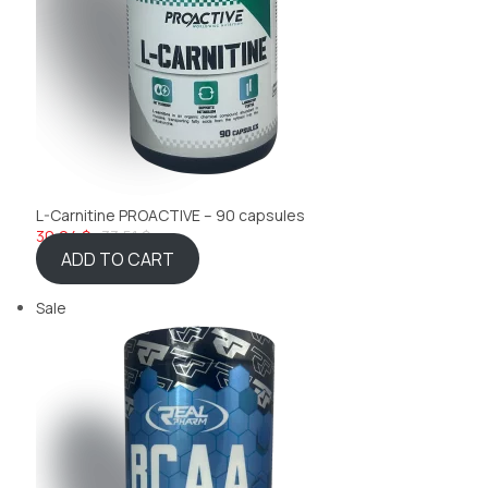
L-Carnitine PROACTIVE – 90 capsules
30,04 $
33,51 $
ADD TO CART
Sale