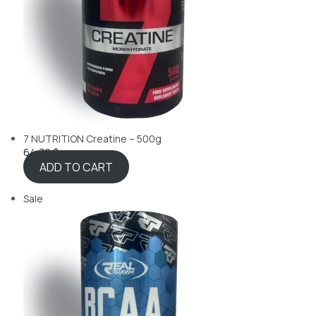
7 NUTRITION Creatine – 500g
64,70 $
ADD TO CART
Sale