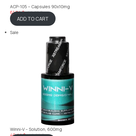
ACP-105 – Capsules 90x10mg
61,24 $
69,32 $
ADD TO CART
Sale
Winni-V – Solution, 600mg
40,44 $
46,22 $