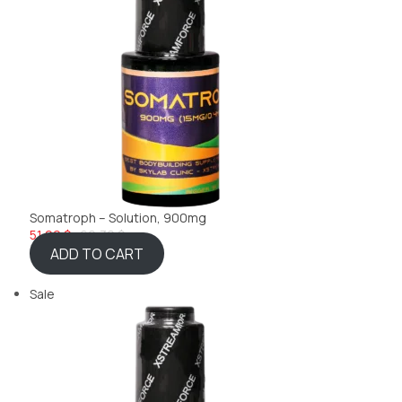
Somatroph – Solution, 900mg
51,99 $
69,32 $
ADD TO CART
Sale