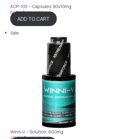
ACP-105 – Capsules 90x10mg
61,24 $
69,32 $
ADD TO CART
Sale
Winni-V – Solution, 600mg
40,44 $
46,22 $