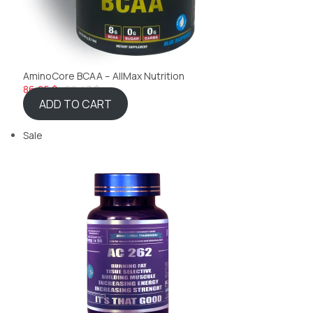
AminoCore BCAA – AllMax Nutrition
86,65 $
92,43 $
ADD TO CART
Sale