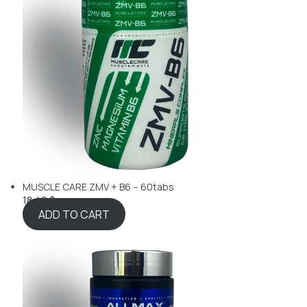
MUSCLE CARE ZMV + B6 – 60tabs
18,49 $
ADD TO CART