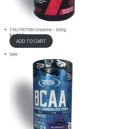
7 NUTRITION Creatine – 500g
64,70 $
ADD TO CART
Sale