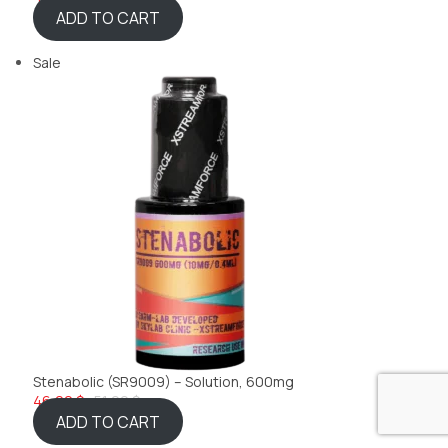
ADD TO CART
Sale
Stenabolic (SR9009) – Solution, 600mg
46,22 $
51,99 $
ADD TO CART