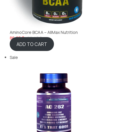
AminoCore BCAA – AllMax Nutrition
86,65 $
92,43 $
ADD TO CART
Sale