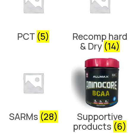
PCT
(5)
Recomp hard
& Dry
(14)
SARMs
(28)
Supportive
products
(6)