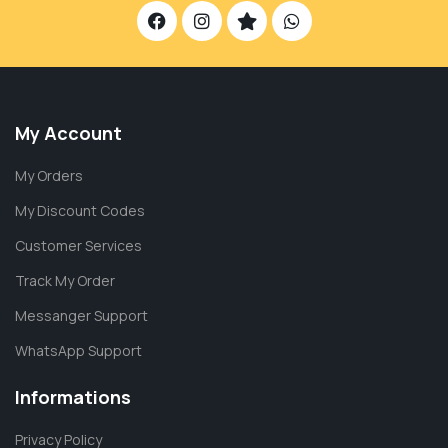
My Account
My Orders
My Discount Codes
Customer Services
Track My Order
Messanger Support
WhatsApp Support
Informations
Privacy Policy