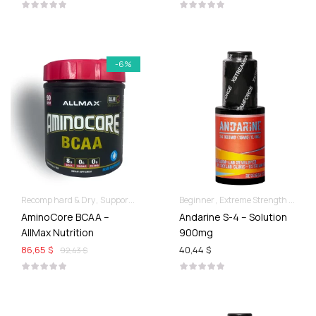
-6%
Recomp hard & Dry
Supportive products
Beginner
Extreme Strength & Stamina
AminoCore BCAA –
Andarine S-4 – Solution
AllMax Nutrition
900mg
86,65 $
40,44 $
92,43 $