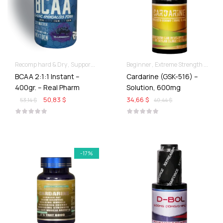
Recomp hard & Dry
Supportive products
Beginner
Extreme Strength & Stamina
BCAA 2:1:1 Instant –
Cardarine (GSK-516) –
400gr. – Real Pharm
Solution, 600mg
50,83 $
34,66 $
53,14 $
40,44 $
-17%