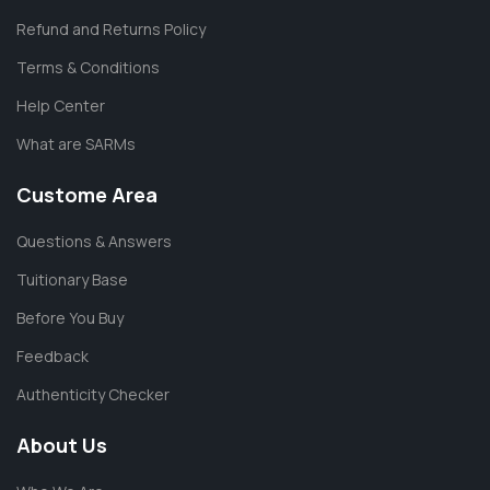
Refund and Returns Policy
Terms & Conditions
Help Center
What are SARMs
Custome Area
Questions & Answers
Tuitionary Base
Before You Buy
Feedback
Authenticity Checker
About Us