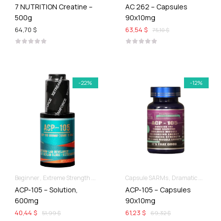
7 NUTRITION Creatine –
AC 262 – Capsules
500g
90x10mg
64,70 $
63,54 $
75,10 $
-22%
-12%
Beginner
Extreme Strength & Stamina
Liquid SARMs
Capsule SARMs
Dramatic Muscle Gains
ACP-105 – Solution,
ACP-105 – Capsules
600mg
90x10mg
40,44 $
61,23 $
51,99 $
69,32 $