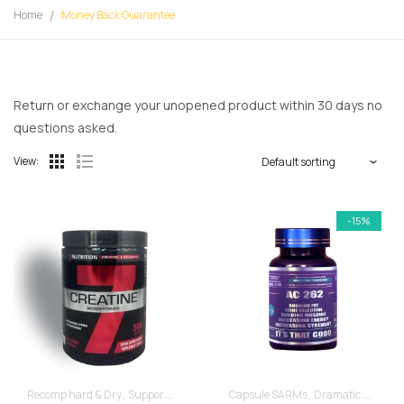
Home
Money Back Guarantee
Return or exchange your unopened product within 30 days no
questions asked.
View:
-15%
Recomp hard & Dry
Supportive products
Capsule SARMs
Dramatic Muscle Gains