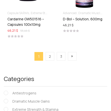
Capsule SARMs
Extreme Strength & Stamina
Advanced
For Ladies Best Of SARMs
Dramatic Muscle Gains
Rec
Cardarine GW501516 –
D-Bol – Solution, 600mg
Capsules 100x10mg
46,21 $
46,21 $
55,46 $
1
2
3
Categories
Antiestrogens
Dramatic Muscle Gains
Extreme Strength & Stamina