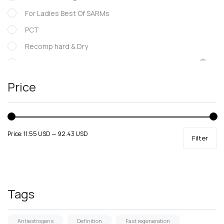
For Ladies Best Of SARMs
PCT
Recomp hard & Dry
SARMs
Supportive products
Price
Uncategorized
Price:
11.55 USD
—
92.43 USD
Filter
Tags
Antiestrogens
Definition
Fast regeneration