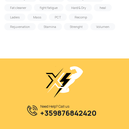
Fat cleaner
fight fatigue
Hard & Dry
heal
Ladies
Mass
PCT
Recomp
Rejuvenation
Stamina
Strenght
Volumen
Need Help? Call us:
+359876842420