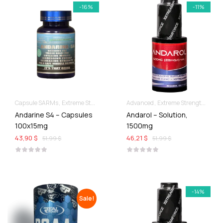
-16%
-11%
Capsule SARMs
Extreme Strength & Stamina
Advanced
For Ladies Best Of SARMs
Extreme Strength & Stamina
Andarine S4 – Capsules
Andarol – Solution,
100x15mg
1500mg
43,90 $
46,21 $
51,99 $
51,99 $
-14%
Sale!