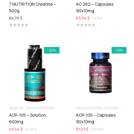
7 NUTRITION Creatine –
AC 262 – Capsules
500g
90x10mg
64,70 $
63,54 $
75,10 $
-22%
-12%
Beginner
Extreme Strength & Stamina
Liquid SARMs
Capsule SARMs
Dramatic Muscle Gains
ACP-105 – Solution,
ACP-105 – Capsules
600mg
90x10mg
40,44 $
61,23 $
51,99 $
69,32 $