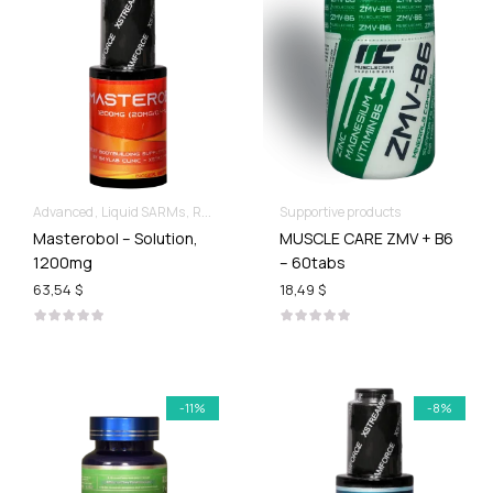
Advanced
Liquid SARMs
Recomp hard & Dry
Supportive products
Masterobol – Solution,
MUSCLE CARE ZMV + B6
1200mg
– 60tabs
63,54 $
18,49 $
-11%
-8%