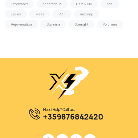
Fat cleaner
fight fatigue
Hard & Dry
heal
Ladies
Mass
PCT
Recomp
Rejuvenation
Stamina
Strenght
Volumen
Need Help? Call us:
+359876842420