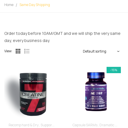
Home
Same Day Shipping
Order today before 10AM/GMT and we will ship the very same
day, every business day.
View:
-15%
Recomp hard & Dry
Supportive products
Capsule SARMs
Dramatic Muscle Gains