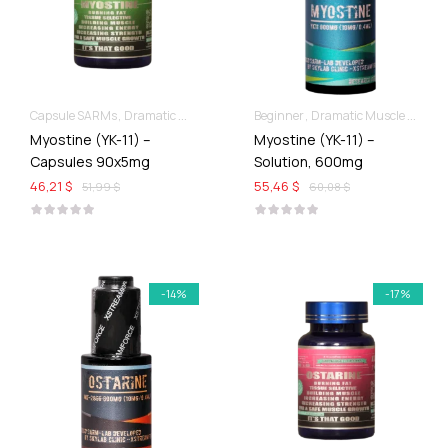
Capsule SARMs
Dramatic Muscle Gains
Beginner
Dramatic Muscle Gains
Myostine (YK-11) –
Myostine (YK-11) –
Capsules 90x5mg
Solution, 600mg
46,21 $
55,46 $
51,99 $
60,08 $
-14%
-17%