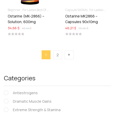
Beginner
For Ladies Best Of SARMs
Liquid SARMs
Capsule SARMs
Recomp hard & Dry
For Ladies Best Of SARMs
Ostarine (MK-2866) –
Ostarine MK2866 –
Solution, 600mg
Capsules 90x10mg
34,66 $
46,21 $
40,44 $
55,46 $
1
2
Categories
Antiestrogens
Dramatic Muscle Gains
Extreme Strength & Stamina