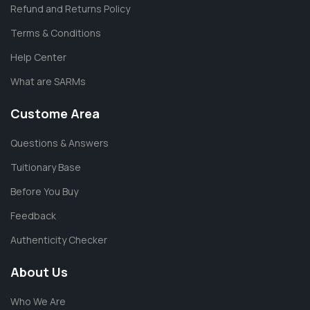
Refund and Returns Policy
Terms & Conditions
Help Center
What are SARMs
Custome Area
Questions & Answers
Tuitionary Base
Before You Buy
Feedback
Authenticity Checker
About Us
Who We Are