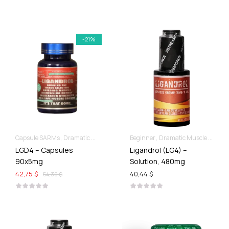
-21%
Capsule SARMs
Dramatic Muscle Gains
Beginner
For Ladies Best Of SARMs
Dramatic Muscle Gains
LGD4 – Capsules
Ligandrol (LG4) –
90x5mg
Solution, 480mg
42,75 $
40,44 $
54,30 $