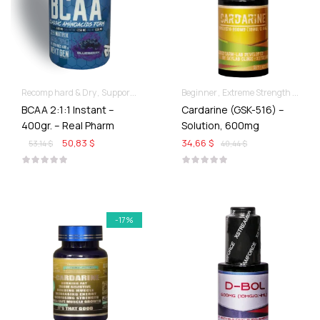
Recomp hard & Dry
Supportive products
Beginner
Extreme Strength & Stamina
BCAA 2:1:1 Instant –
Cardarine (GSK-516) –
400gr. – Real Pharm
Solution, 600mg
50,83 $
34,66 $
53,14 $
40,44 $
-17%