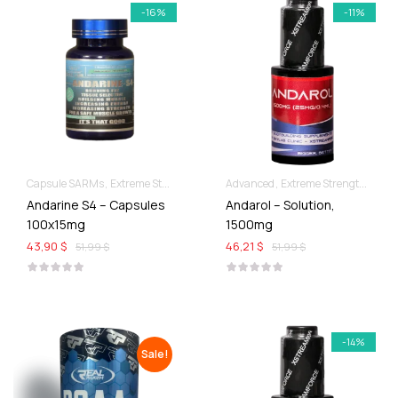
-16%
-11%
Capsule SARMs
Extreme Strength & Stamina
Advanced
For Ladies Best Of SARMs
Extreme Strength & Stamina
Andarine S4 – Capsules
Andarol – Solution,
100x15mg
1500mg
43,90 $
46,21 $
51,99 $
51,99 $
-14%
Sale!