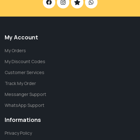
My Account
My Orders
My Discount Codes
Customer Services
Track My Order
Messanger Support
WhatsApp Support
Informations
Privacy Policy