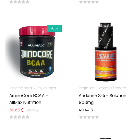
-6%
Recomp hard & Dry
Supportive products
Beginner
Extreme Strength & Stamina
AminoCore BCAA –
Andarine S-4 – Solution
AllMax Nutrition
900mg
86,65 $
40,44 $
92,43 $