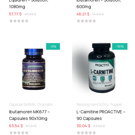
1080mg
600mg
57,77 $
46,21 $
65,85 $
51,99 $
-5%
-10%
Capsule SARMs
Dramatic Muscle Gains
Recomp hard & Dry
Supportive products
Ibutamoren MK677 –
L-Carnitine PROACTIVE –
Capsules 90x10mg
90 Capsules
63,54 $
30,04 $
67,01 $
33,50 $