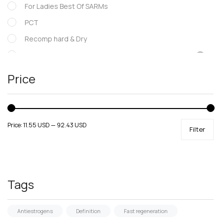
For Ladies Best Of SARMs
PCT
Recomp hard & Dry
SARMs
Supportive products
Price
Uncategorized
Price:
11.55 USD
—
92.43 USD
Filter
Tags
Antiestrogens
Definition
Fast regeneration