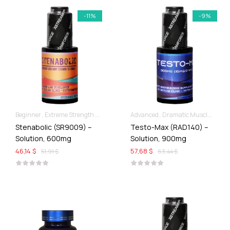
-11%
-9%
Beginner
Extreme Strength & Stamina
Liquid SARMs
Advanced
Dramatic Muscle Gains
Stenabolic (SR9009) –
Testo-Max (RAD140) –
Solution, 600mg
Solution, 900mg
46,14 $
57,68 $
51,91 $
63,44 $