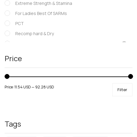
Extreme Strength & Stamina
For Ladies Best Of SARMs
PCT
Recomp hard & Dry
SARMs
Supportive products
Price
Uncategorized
Price:
11.54 USD
—
92.28 USD
Filter
Tags