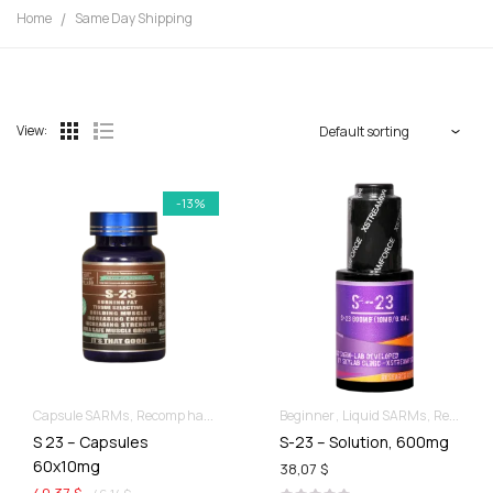
Home
Same Day Shipping
View:
-13%
Capsule SARMs
Recomp hard & Dry
Beginner
Liquid SARMs
Recomp hard & Dry
S 23 – Capsules
S-23 – Solution, 600mg
60x10mg
38,07 $