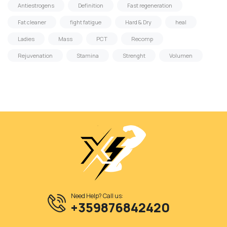
Antiestrogens
Definition
Fast regeneration
Fat cleaner
fight fatigue
Hard & Dry
heal
Ladies
Mass
PCT
Recomp
Rejuvenation
Stamina
Strenght
Volumen
Need Help? Call us:
+359876842420