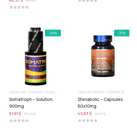
40,37 $
46,14 $
-25%
-21%
Advanced
Dramatic Muscle Gains
Liquid SARMs
Capsule SARMs
Extreme Strength & Stamina
Somatroph – Solution,
Stenabolic – Capsules
900mg
60x10mg
51,91 $
43,83 $
69,21 $
55,37 $