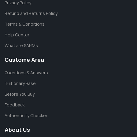
Privacy Policy
Refund and Returns Policy
Terms & Conditions
Help Center
What are SARMs
Custome Area
Questions & Answers
Tuitionary Base
Before You Buy
Feedback
Authenticity Checker
About Us