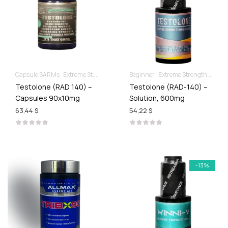
Capsule SARMs
Extreme Strength & Stamina
Beginner
Extreme Strength & Stamina
Testolone (RAD 140) –
Testolone (RAD-140) –
Capsules 90x10mg
Solution, 600mg
63,44 $
54,22 $
-13%