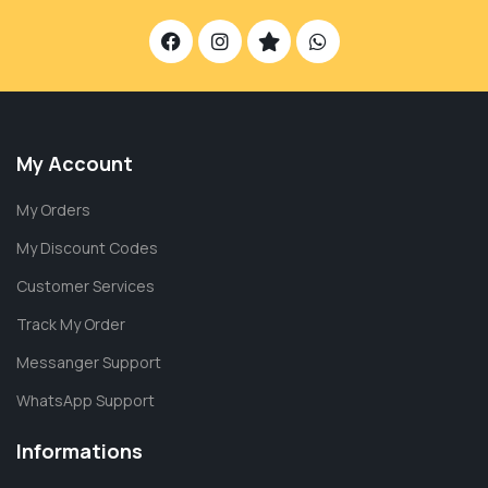
My Account
My Orders
My Discount Codes
Customer Services
Track My Order
Messanger Support
WhatsApp Support
Informations