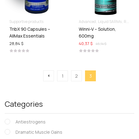
Supportive products
Advanced
Liquid SARMs
Recomp hard & Dry
TribX 90 Capsules –
Winni-V – Solution,
AllMax Essentials
600mg
28,84 $
40,37 $
46,14 $
1
2
3
Categories
Antiestrogens
Dramatic Muscle Gains