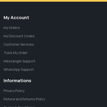
My Account
My Orders
My Discount Codes
Customer Services
Track My Order
Messanger Support
WhatsApp Support
Informations
Privacy Policy
Refund and Returns Policy