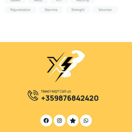
Rejuvenation
Stamina
Strenght
Volumen
Need Help? Call us:
+359876842420