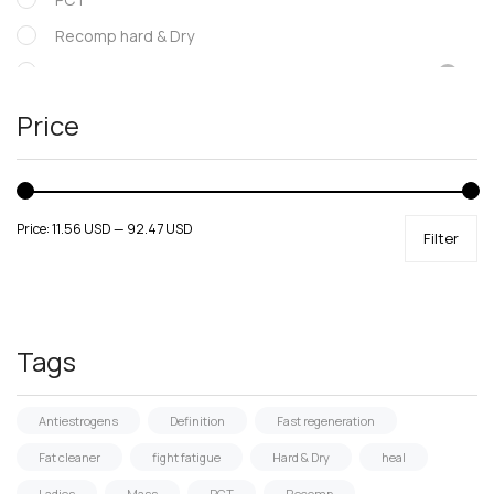
Recomp hard & Dry
SARMs
Supportive products
Price
Uncategorized
Price:
11.56 USD
—
92.47 USD
Filter
Tags
Antiestrogens
Definition
Fast regeneration
Fat cleaner
fight fatigue
Hard & Dry
heal
Ladies
Mass
PCT
Recomp