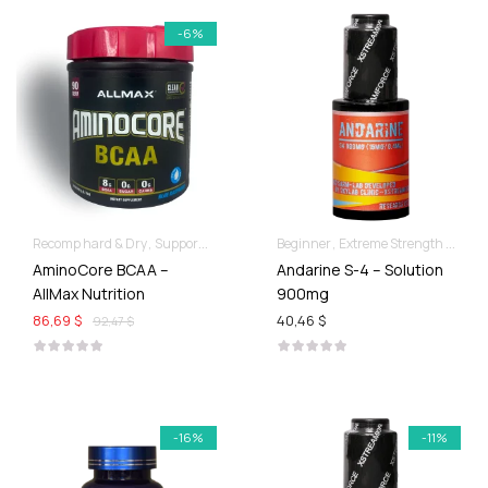
-6%
Recomp hard & Dry
Supportive products
Beginner
Extreme Strength & Stamina
AminoCore BCAA –
Andarine S-4 – Solution
AllMax Nutrition
900mg
86,69 $
40,46 $
92,47 $
-16%
-11%