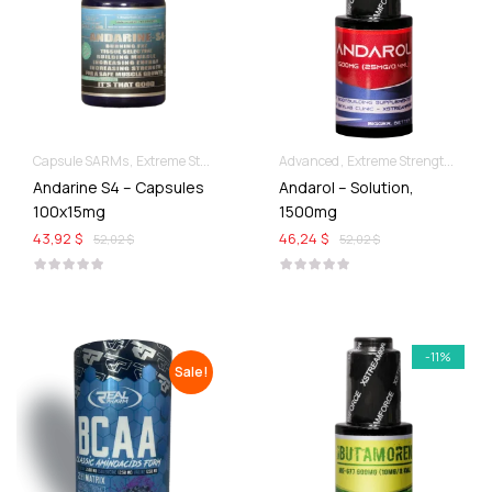
Capsule SARMs
Extreme Strength & Stamina
Advanced
For Ladies Best Of SARMs
Extreme Strength & Stamina
Andarine S4 – Capsules
Andarol – Solution,
100x15mg
1500mg
43,92 $
46,24 $
52,02 $
52,02 $
-11%
Sale!