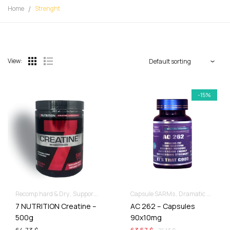
Home
Strenght
View:
-15%
Recomp hard & Dry
Supportive products
Capsule SARMs
Dramatic Muscle Gains
7 NUTRITION Creatine –
AC 262 – Capsules
500g
90x10mg