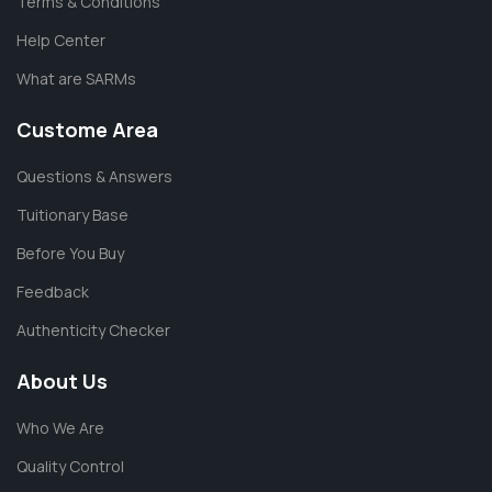
Terms & Conditions
Help Center
What are SARMs
Custome Area
Questions & Answers
Tuitionary Base
Before You Buy
Feedback
Authenticity Checker
About Us
Who We Are
Quality Control