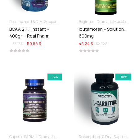
Recomp hard & Dry
Supportive products
Beginner
Dramatic Muscle Gains
BCAA 2:1:1 Instant –
Ibutamoren – Solution,
400gr. – Real Pharm
600mg
50,86 $
46,24 $
53,17 $
52,02 $
-5%
-10%
Capsule SARMs
Dramatic Muscle Gains
Recomp hard & Dry
Supportive products