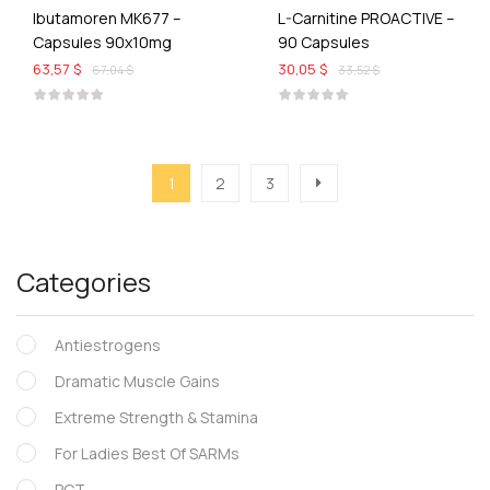
Ibutamoren MK677 –
L-Carnitine PROACTIVE –
Capsules 90x10mg
90 Capsules
63,57 $
30,05 $
67,04 $
33,52 $
1
2
3
Categories
Antiestrogens
Dramatic Muscle Gains
Extreme Strength & Stamina
For Ladies Best Of SARMs
PCT