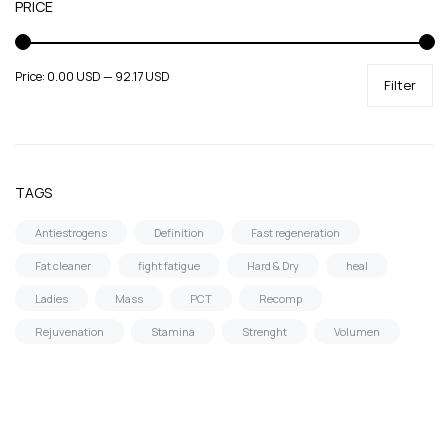
PRICE
Price:
0.00 USD
—
92.17 USD
Filter
TAGS
Antiestrogens
Definition
Fast regeneration
Fat cleaner
fight fatigue
Hard & Dry
heal
Ladies
Mass
PCT
Recomp
Rejuvenation
Stamina
Strenght
Volumen