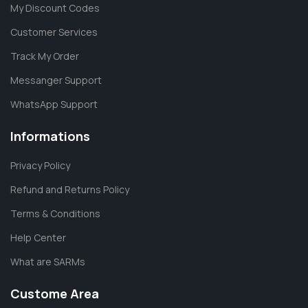
My Discount Codes
Customer Services
Track My Order
Messanger Support
WhatsApp Support
Informations
Privacy Policy
Refund and Returns Policy
Terms & Conditions
Help Center
What are SARMs
Custome Area