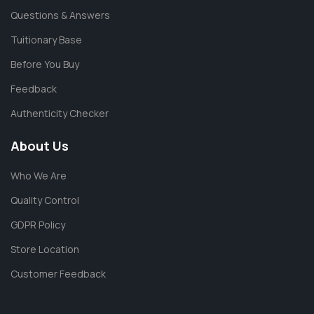
Questions & Answers
Tuitionary Base
Before You Buy
Feedback
Authenticity Checker
About Us
Who We Are
Quality Control
GDPR Policy
Store Location
Customer Feedback