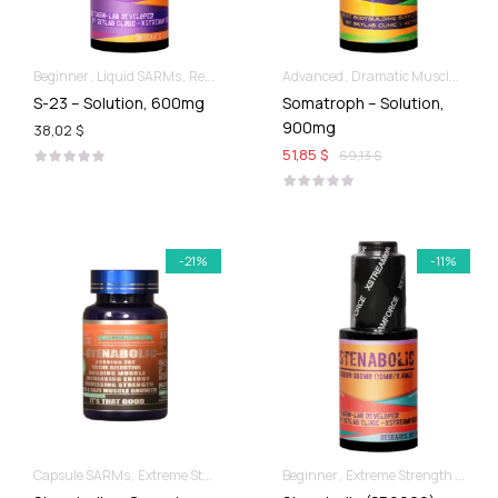
Beginner
Liquid SARMs
Recomp hard & Dry
Advanced
Dramatic Muscle Gains
S-23 – Solution, 600mg
Somatroph – Solution,
900mg
38,02 $
51,85 $
69,13 $
-21%
-11%
Capsule SARMs
Extreme Strength & Stamina
Beginner
For Ladies Best Of SARMs
Extreme Strength & Stamina