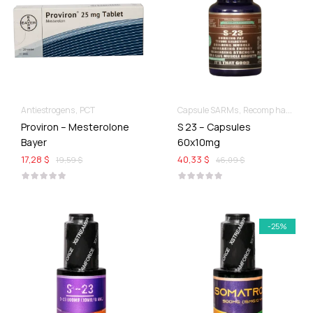
Antiestrogens
PCT
Capsule SARMs
Recomp hard & Dry
Proviron – Mesterolone
S 23 – Capsules
Bayer
60x10mg
17,28 $
40,33 $
19,59 $
46,09 $
-25%