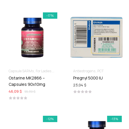
-17%
Capsule SARMs
For Ladies Best Of SARMs
Antiestrogens
Recomp hard & Dry
PCT
Ostarine MK2866 –
Pregnyl 5000 IU
Capsules 90x10mg
23,04 $
46,09 $
55,30 $
-12%
-13%