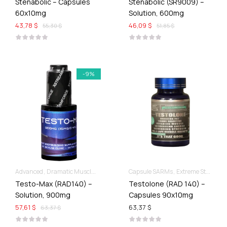
Stenabolic – Capsules
Stenabolic (SR9009) –
60x10mg
Solution, 600mg
43,78 $
46,09 $
55,30 $
51,85 $
-9%
Advanced
Dramatic Muscle Gains
Liquid SARMs
Capsule SARMs
Extreme Strength & Stamina
Testo-Max (RAD140) –
Testolone (RAD 140) –
Solution, 900mg
Capsules 90x10mg
57,61 $
63,37 $
63,37 $