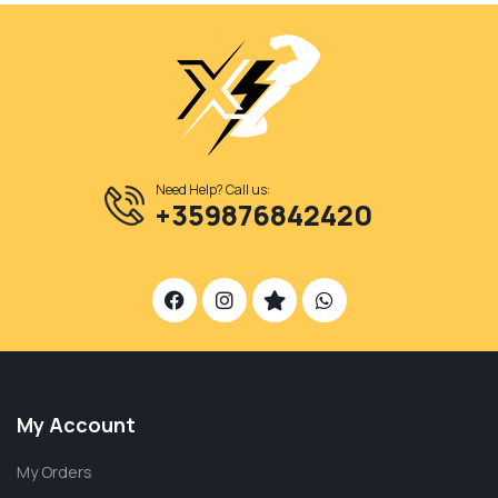
Need Help? Call us:
+359876842420
My Account
My Orders