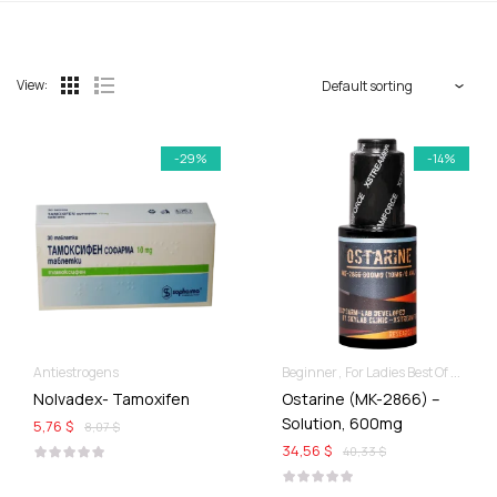
View:
-29%
-14%
Antiestrogens
Beginner
For Ladies Best Of SARMs
Nolvadex- Tamoxifen
Ostarine (MK-2866) –
Solution, 600mg
5,76 $
8,07 $
34,56 $
40,33 $