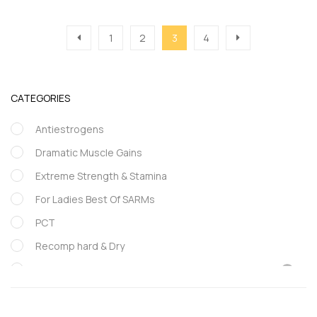
1
2
3
4
CATEGORIES
Antiestrogens
Dramatic Muscle Gains
Extreme Strength & Stamina
For Ladies Best Of SARMs
PCT
Recomp hard & Dry
SARMs
Supportive products
Uncategorized